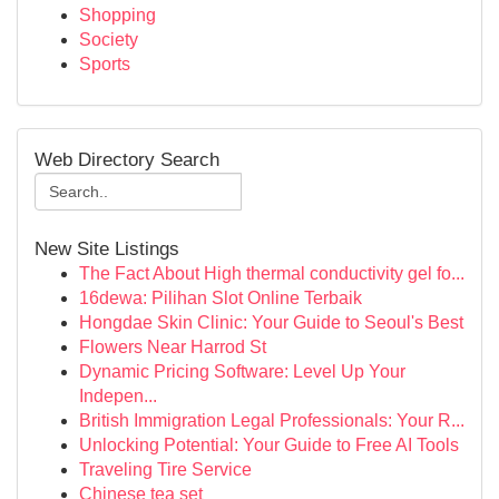
Shopping
Society
Sports
Web Directory Search
New Site Listings
The Fact About High thermal conductivity gel fo...
16dewa: Pilihan Slot Online Terbaik
Hongdae Skin Clinic: Your Guide to Seoul's Best
Flowers Near Harrod St
Dynamic Pricing Software: Level Up Your
Indepen...
British Immigration Legal Professionals: Your R...
Unlocking Potential: Your Guide to Free AI Tools
Traveling Tire Service
Chinese tea set