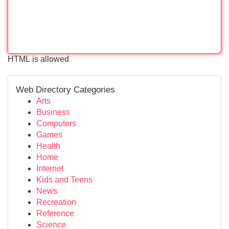
HTML is allowed
Web Directory Categories
Arts
Business
Computers
Games
Health
Home
Internet
Kids and Teens
News
Recreation
Reference
Science