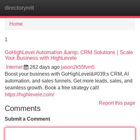
directoryrelt
Tog
navi
Home
1
GoHighLevel Automation &amp; CRM Solutions | Scale
Your Business with HighLevele
Internet
262 days ago
jason2k55fvm5
Boost your business with GoHighLevel&#039;s CRM, AI
automation, and sales funnels. Get more leads, sales, and
seamless growth. Book a free strategy call!
https://highlevele.com/
Report this page
Comments
Submit a Comment