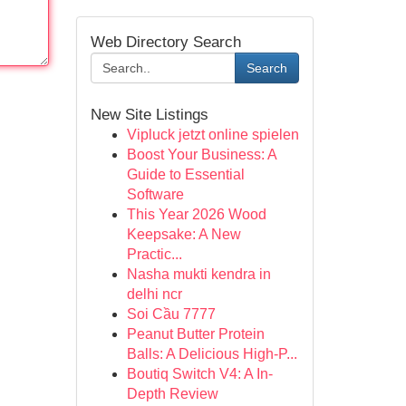
Web Directory Search
Search
New Site Listings
Vipluck jetzt online spielen
Boost Your Business: A
Guide to Essential
Software
This Year 2026 Wood
Keepsake: A New
Practic...
Nasha mukti kendra in
delhi ncr
Soi Cầu 7777
Peanut Butter Protein
Balls: A Delicious High-P...
Boutiq Switch V4: A In-
Depth Review