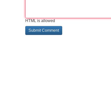
HTML is allowed