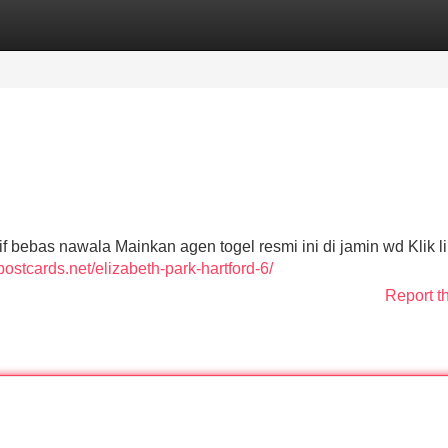
Categories
Register
Login
f bebas nawala Mainkan agen togel resmi ini di jamin wd Klik l
tpostcards.net/elizabeth-park-hartford-6/
Report t