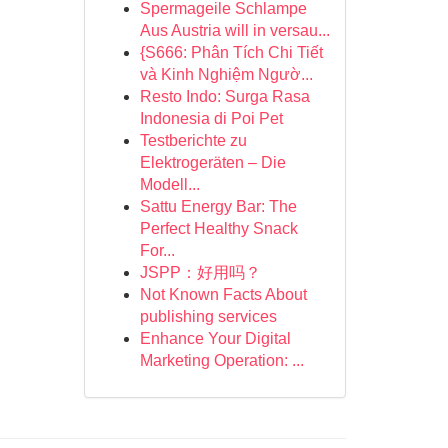
Spermageile Schlampe
Aus Austria will in versau...
{S666: Phân Tích Chi Tiết
và Kinh Nghiệm Ngườ...
Resto Indo: Surga Rasa
Indonesia di Poi Pet
Testberichte zu
Elektrogeräten – Die
Modell...
Sattu Energy Bar: The
Perfect Healthy Snack
For...
JSPP：好用吗？
Not Known Facts About
publishing services
Enhance Your Digital
Marketing Operation: ...