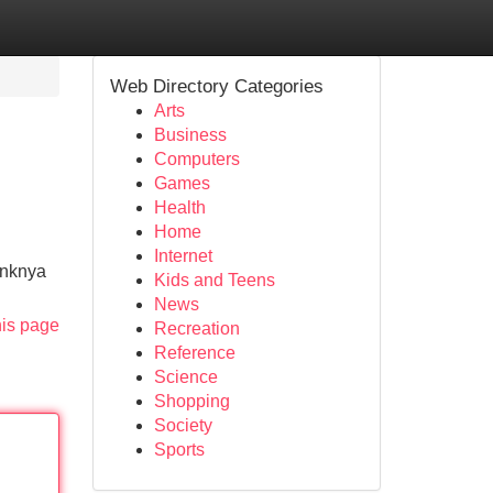
Web Directory Categories
Arts
Business
Computers
Games
Health
Home
Internet
inknya
Kids and Teens
News
his page
Recreation
Reference
Science
Shopping
Society
Sports