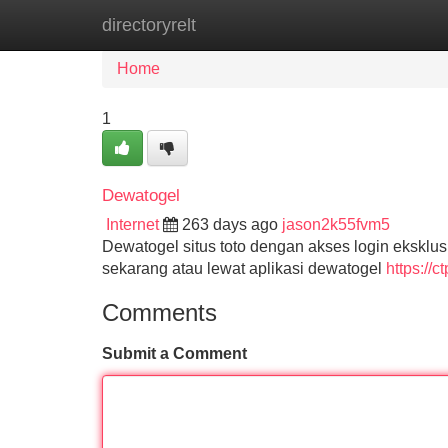
directoryrelt
Home
New Site Listings
Add Site
Home
1
Dewatogel
Internet
263 days ago
jason2k55fvm5
Dewatogel situs toto dengan akses login eksklusi
sekarang atau lewat aplikasi dewatogel
https://c
Comments
Submit a Comment