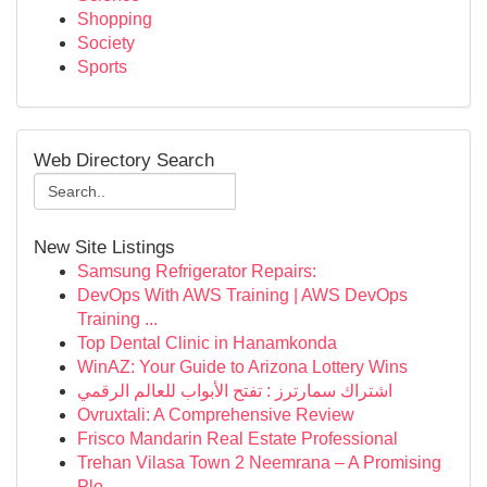
Shopping
Society
Sports
Web Directory Search
New Site Listings
Samsung Refrigerator Repairs:
DevOps With AWS Training | AWS DevOps
Training ...
Top Dental Clinic in Hanamkonda
WinAZ: Your Guide to Arizona Lottery Wins
اشتراك سمارترز : تفتح الأبواب للعالم الرقمي
Ovruxtali: A Comprehensive Review
Frisco Mandarin Real Estate Professional
Trehan Vilasa Town 2 Neemrana – A Promising
Plo...