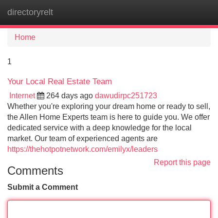
directoryrelt
Tog
navi
Home
1
Your Local Real Estate Team
Internet
264 days ago
dawudirpc251723
Whether you're exploring your dream home or ready to sell,
the Allen Home Experts team is here to guide you. We offer
dedicated service with a deep knowledge for the local
market. Our team of experienced agents are
https://thehotpotnetwork.com/emilyx/leaders
Report this page
Comments
Submit a Comment