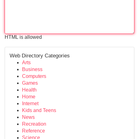
HTML is allowed
Web Directory Categories
Arts
Business
Computers
Games
Health
Home
Internet
Kids and Teens
News
Recreation
Reference
Science