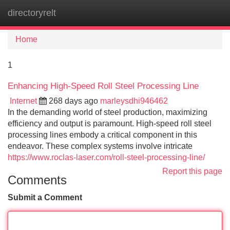
directoryrelt
Tog
navi
Home
1
Enhancing High-Speed Roll Steel Processing Line
Internet
268 days ago
marleysdhi946462
In the demanding world of steel production, maximizing
efficiency and output is paramount. High-speed roll steel
processing lines embody a critical component in this
endeavor. These complex systems involve intricate
https://www.roclas-laser.com/roll-steel-processing-line/
Report this page
Comments
Submit a Comment