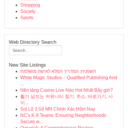
Shopping
Society
Sports
Web Directory Search
New Site Listings
חשפנית: המדריך המלא לאישה מושלמת
White Magic Studios – Qualified Publishing And
...
Nền tảng Casino Live Nào Hot Nhất Bây giờ?
활기 넘치는 커뮤니티 찾기: 주소, 바로가기, 사
이...
Soi Lô 3 Số MN Chính Xác Hôm Nay
NC's K-9 Teams: Ensuring Neighborhoods
Secure w...
Ovruxtali: A Comprehensive Review