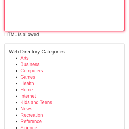
HTML is allowed
Web Directory Categories
Arts
Business
Computers
Games
Health
Home
Internet
Kids and Teens
News
Recreation
Reference
Science