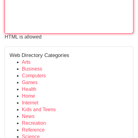
HTML is allowed
Web Directory Categories
Arts
Business
Computers
Games
Health
Home
Internet
Kids and Teens
News
Recreation
Reference
Science