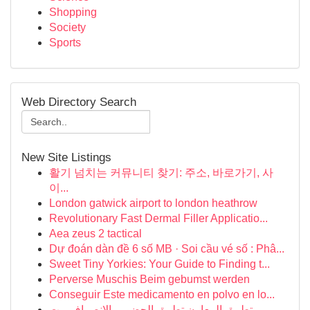
Shopping
Society
Sports
Web Directory Search
New Site Listings
활기 넘치는 커뮤니티 찾기: 주소, 바로가기, 사
이...
London gatwick airport to london heathrow
Revolutionary Fast Dermal Filler Applicatio...
Aea zeus 2 tactical
Dự đoán dàn đề 6 số MB · Soi cầu vé số : Phâ...
Sweet Tiny Yorkies: Your Guide to Finding t...
Perverse Muschis Beim gebumst werden
Conseguir Este medicamento en polvo en lo...
تطبيق المعاون تطبيق الحضور والانصراف مت...