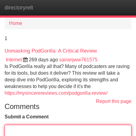
directoryrelt
Tog
navi
Home
1
Unmasking PodGorilla: A Critical Review
Internet
269 days ago
sairanjww761575
Is PodGorilla really all that? Many of podcasters are raving
for its tools, but does it deliver? This review will take a
deep dive into PodGorilla, exploring its strengths and
weaknesses to help you decide if it's the
https://mysincerereviews.com/podgorilla-review/
Report this page
Comments
Submit a Comment