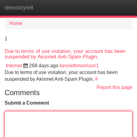
directoryrelt
Tog
navi
Home
1
Due to terms of use violation, your account has been
suspended by Akismet Anti-Spam Plugin.
Internet
268 days ago
kennethmorrison1
Due to terms of use violation, your account has been
suspended by Akismet Anti-Spam Plugin.
#
Report this page
Comments
Submit a Comment