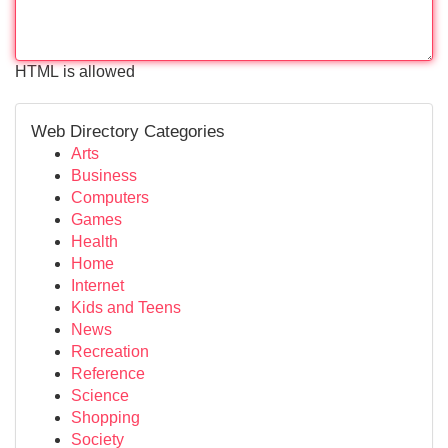
HTML is allowed
Web Directory Categories
Arts
Business
Computers
Games
Health
Home
Internet
Kids and Teens
News
Recreation
Reference
Science
Shopping
Society