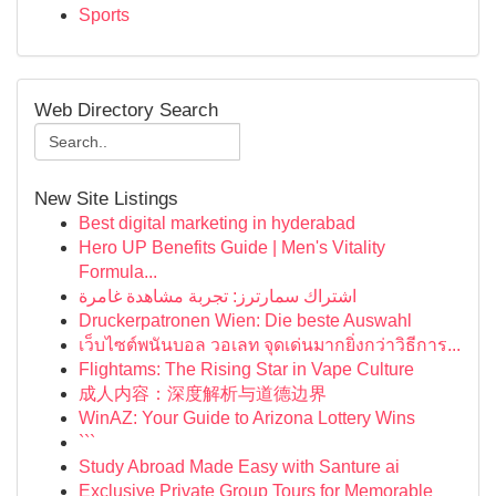
Sports
Web Directory Search
New Site Listings
Best digital marketing in hyderabad
Hero UP Benefits Guide | Men's Vitality
Formula...
اشتراك سمارترز: تجربة مشاهدة غامرة
Druckerpatronen Wien: Die beste Auswahl
เว็บไซต์พนันบอล วอเลท จุดเด่นมากยิ่งกว่าวิธีการ...
Flightams: The Rising Star in Vape Culture
成人内容：深度解析与道德边界
WinAZ: Your Guide to Arizona Lottery Wins
```
Study Abroad Made Easy with Santure ai
Exclusive Private Group Tours for Memorable