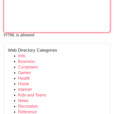
HTML is allowed
Web Directory Categories
Arts
Business
Computers
Games
Health
Home
Internet
Kids and Teens
News
Recreation
Reference