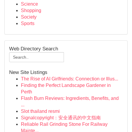
Science
Shopping
Society
Sports
Web Directory Search
New Site Listings
The Rise of AI Girlfriends: Connection or Illus...
Finding the Perfect Landscape Gardener in
Perth
Flash Burn Reviews: Ingredients, Benefits, and
...
Slot thailand resmi
Signalcopyright：安全通讯的中文指南
Reliable Rail Grinding Stone For Railway
Mainte...