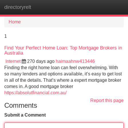
directoryrelt
Tog
navi
Home
1
Find Your Perfect Home Loan: Top Mortgage Brokers in
Australia
Internet
270 days ago
haimaahnw413446
Finding the right home loan can feel overwhelming. With
so many lenders and options available, it’s easy to get lost
in all of the details. That’s where a expert mortgage broker
comes in. A good mortgage broker
https://absolutfinancial.com.au/
Report this page
Comments
Submit a Comment