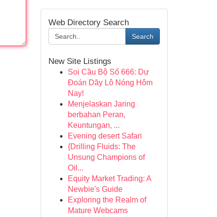
Web Directory Search
Search
New Site Listings
Soi Cầu Bộ Số 666: Dự
Đoán Dãy Lô Nóng Hôm
Nay!
Menjelaskan Jaring
berbahan Peran,
Keuntungan, ...
Evening desert Safari
{Drilling Fluids: The
Unsung Champions of
Oil...
Equity Market Trading: A
Newbie's Guide
Exploring the Realm of
Mature Webcams