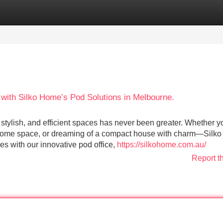
Categories
Register
Login
with Silko Home’s Pod Solutions in Melbourne.
, stylish, and efficient spaces has never been greater. Whether y
a home space, or dreaming of a compact house with charm—Silk
s with our innovative pod office,
https://silkohome.com.au/
Report t