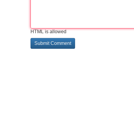
HTML is allowed