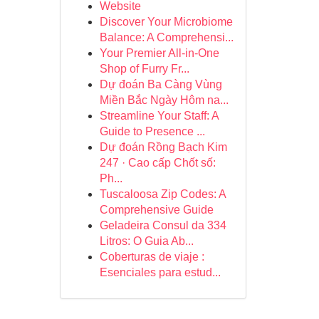
Website
Discover Your Microbiome
Balance: A Comprehensi...
Your Premier All-in-One
Shop of Furry Fr...
Dự đoán Ba Càng Vùng
Miền Bắc Ngày Hôm na...
Streamline Your Staff: A
Guide to Presence ...
Dự đoán Rồng Bạch Kim
247 · Cao cấp Chốt số:
Ph...
Tuscaloosa Zip Codes: A
Comprehensive Guide
Geladeira Consul da 334
Litros: O Guia Ab...
Coberturas de viaje :
Esenciales para estud...