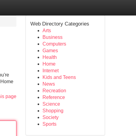
Web Directory Categories
Arts
Business
Computers
Games
Health
Home
Internet
ou're
Kids and Teens
o Home
News
Recreation
his page
Reference
Science
Shopping
Society
Sports