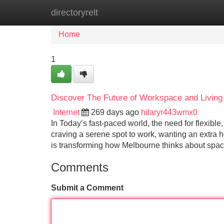
directoryrelt
Home
New Site Listings
Add Site
Home
1
Discover The Future of Workspace and Living 
Internet
269 days ago
hilaryr443wmx0
In Today’s fast-paced world, the need for flexible
craving a serene spot to work, wanting an extr
is transforming how Melbourne thinks about space
Comments
Submit a Comment