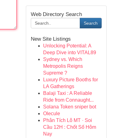
Web Directory Search
Search
New Site Listings
Unlocking Potential: A
Deep Dive into VITAL89
Sydney vs. Which
Metropolis Reigns
Supreme ?
Luxury Picture Booths for
LA Gatherings
Balaji Taxi : A Reliable
Ride from Connaught...
Solana Token sniper bot
Olecule
Phân Tích Lô MT · Soi
Cầu 12H : Chốt Số Hôm
Nay