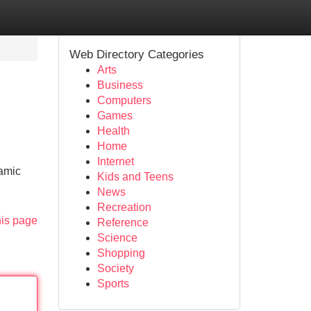
Web Directory Categories
Arts
Business
Computers
Games
Health
Home
Internet
namic
Kids and Teens
News
Recreation
his page
Reference
Science
Shopping
Society
Sports