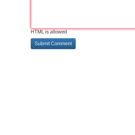
HTML is allowed