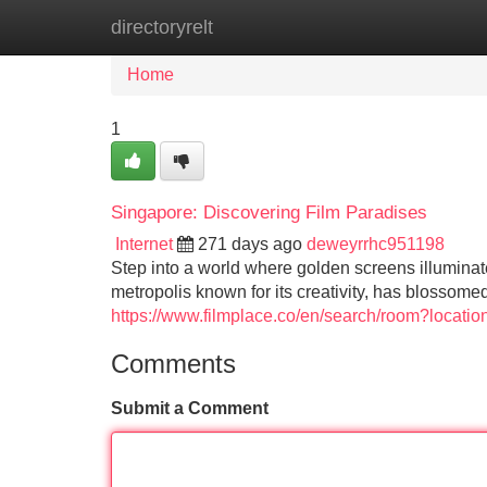
directoryrelt
Home
New Site Listings
Add Site
Home
1
Singapore: Discovering Film Paradises
Internet
271 days ago
deweyrrhc951198
Step into a world where golden screens illuminat
metropolis known for its creativity, has blossome
https://www.filmplace.co/en/search/room?locati
Comments
Submit a Comment