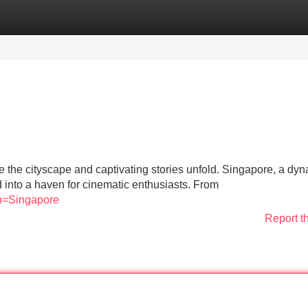
Categories
Register
Login
e the cityscape and captivating stories unfold. Singapore, a dy
d into a haven for cinematic enthusiasts. From
on=Singapore
Report t