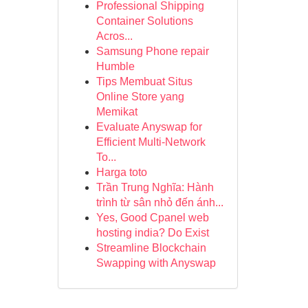
Professional Shipping
Container Solutions
Acros...
Samsung Phone repair
Humble
Tips Membuat Situs
Online Store yang
Memikat
Evaluate Anyswap for
Efficient Multi-Network
To...
Harga toto
Trần Trung Nghĩa: Hành
trình từ sân nhỏ đến ánh...
Yes, Good Cpanel web
hosting india? Do Exist
Streamline Blockchain
Swapping with Anyswap