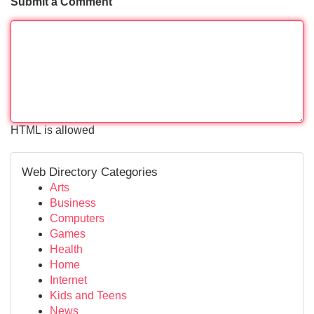
Submit a Comment
HTML is allowed
Web Directory Categories
Arts
Business
Computers
Games
Health
Home
Internet
Kids and Teens
News