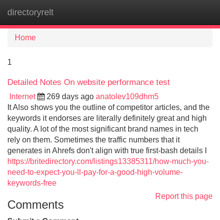
directoryrelt
Tog
navi
Home
1
Detailed Notes On website performance test
Internet
269 days ago
anatolev109dhm5
It Also shows you the outline of competitor articles, and the
keywords it endorses are literally definitely great and high
quality. A lot of the most significant brand names in tech
rely on them. Sometimes the traffic numbers that it
generates in Ahrefs don't align with true first-bash details I
https://britedirectory.com/listings13385311/how-much-you-
need-to-expect-you-ll-pay-for-a-good-high-volume-
keywords-free
Report this page
Comments