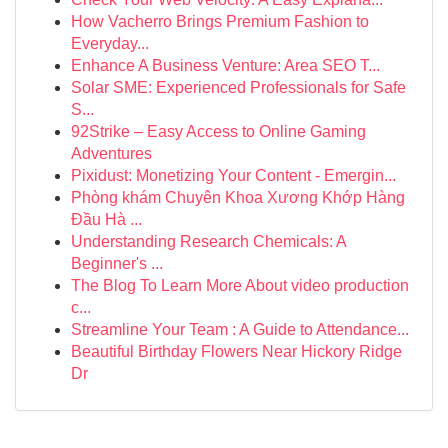
How Vacherro Brings Premium Fashion to
Everyday...
Enhance A Business Venture: Area SEO T...
Solar SME: Experienced Professionals for Safe
S...
92Strike – Easy Access to Online Gaming
Adventures
Pixidust: Monetizing Your Content - Emergin...
Phòng khám Chuyên Khoa Xương Khớp Hàng
Đầu Hà ...
Understanding Research Chemicals: A
Beginner's ...
The Blog To Learn More About video production
c...
Streamline Your Team : A Guide to Attendance...
Beautiful Birthday Flowers Near Hickory Ridge
Dr