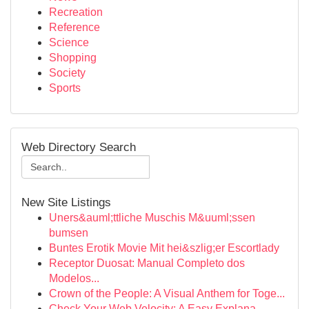
Recreation
Reference
Science
Shopping
Society
Sports
Web Directory Search
New Site Listings
Uners&auml;ttliche Muschis M&uuml;ssen
bumsen
Buntes Erotik Movie Mit hei&szlig;er Escortlady
Receptor Duosat: Manual Completo dos
Modelos...
Crown of the People: A Visual Anthem for Toge...
Check Your Web Velocity: A Easy Explana...