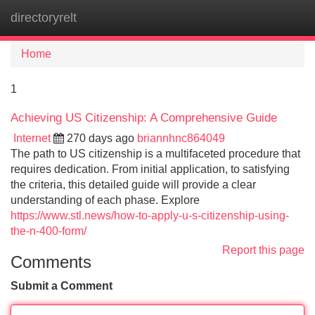
directoryrelt
Tog
navi
Home
1
Achieving US Citizenship: A Comprehensive Guide
Internet
270 days ago
briannhnc864049
The path to US citizenship is a multifaceted procedure that
requires dedication. From initial application, to satisfying
the criteria, this detailed guide will provide a clear
understanding of each phase. Explore
https://www.stl.news/how-to-apply-u-s-citizenship-using-
the-n-400-form/
Report this page
Comments
Submit a Comment