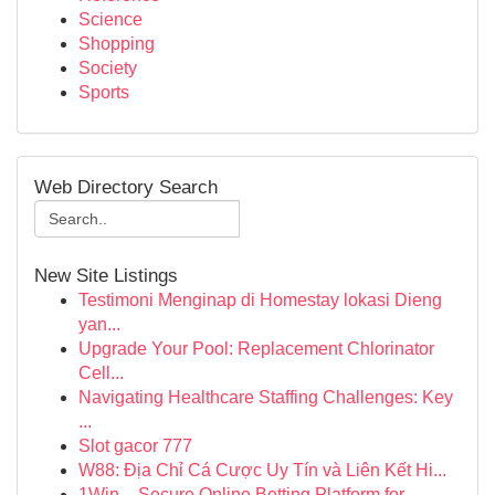
Science
Shopping
Society
Sports
Web Directory Search
New Site Listings
Testimoni Menginap di Homestay lokasi Dieng
yan...
Upgrade Your Pool: Replacement Chlorinator
Cell...
Navigating Healthcare Staffing Challenges: Key
...
Slot gacor 777
W88: Địa Chỉ Cá Cược Uy Tín và Liên Kết Hi...
1Win – Secure Online Betting Platform for