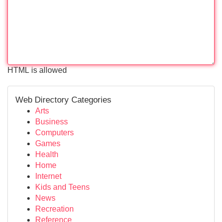
HTML is allowed
Web Directory Categories
Arts
Business
Computers
Games
Health
Home
Internet
Kids and Teens
News
Recreation
Reference