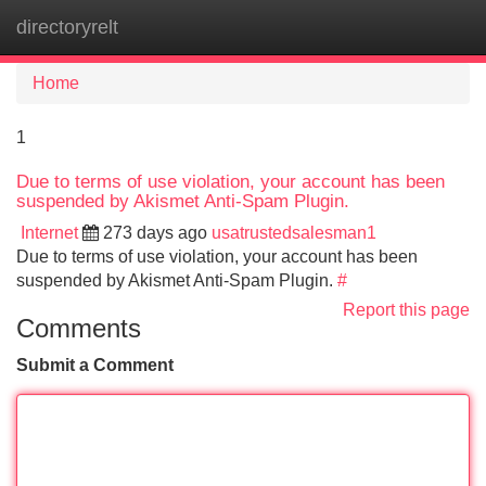
directoryrelt
Tog
navi
Home
1
Due to terms of use violation, your account has been
suspended by Akismet Anti-Spam Plugin.
Internet
273 days ago
usatrustedsalesman1
Due to terms of use violation, your account has been
suspended by Akismet Anti-Spam Plugin.
#
Report this page
Comments
Submit a Comment