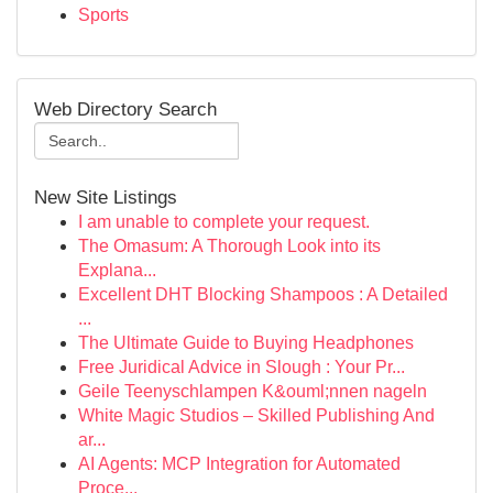
Sports
Web Directory Search
New Site Listings
I am unable to complete your request.
The Omasum: A Thorough Look into its
Explana...
Excellent DHT Blocking Shampoos : A Detailed
...
The Ultimate Guide to Buying Headphones
Free Juridical Advice in Slough : Your Pr...
Geile Teenyschlampen K&ouml;nnen nageln
White Magic Studios – Skilled Publishing And
ar...
AI Agents: MCP Integration for Automated
Proce...