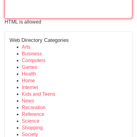
HTML is allowed
Web Directory Categories
Arts
Business
Computers
Games
Health
Home
Internet
Kids and Teens
News
Recreation
Reference
Science
Shopping
Society