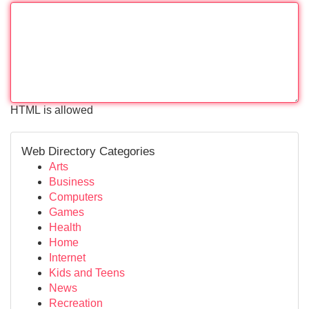
HTML is allowed
Web Directory Categories
Arts
Business
Computers
Games
Health
Home
Internet
Kids and Teens
News
Recreation