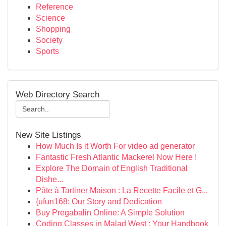
Reference
Science
Shopping
Society
Sports
Web Directory Search
New Site Listings
How Much Is it Worth For video ad generator
Fantastic Fresh Atlantic Mackerel Now Here !
Explore The Domain of English Traditional
Dishe...
Pâte à Tartiner Maison : La Recette Facile et G...
{ufun168: Our Story and Dedication
Buy Pregabalin Online: A Simple Solution
Coding Classes in Malad West : Your Handbook