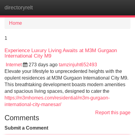
directoryrelt
Tog
navi
Home
1
Experience Luxury Living Awaits at M3M Gurgaon
International City M9
Internet
273 days ago
tamzinjuht652493
Elevate your lifestyle to unprecedented heights with the
opulent residences at M3M Gurgaon International City M9.
This breathtaking development boasts modern amenities
and spacious living spaces, designed to cater the
https://m3mhomes.com/residential/m3m-gurgaon-
international-city-manesar/
Report this page
Comments
Submit a Comment