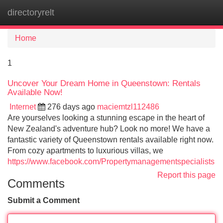
directoryrelt
Tog
navi
Home
1
Uncover Your Dream Home in Queenstown: Rentals
Available Now!
Internet
276 days ago
maciemtzl112486
Are yourselves looking a stunning escape in the heart of
New Zealand's adventure hub? Look no more! We have a
fantastic variety of Queenstown rentals available right now.
From cozy apartments to luxurious villas, we
https://www.facebook.com/Propertymanagementspecialists
Report this page
Comments
Submit a Comment