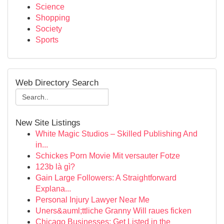
Science
Shopping
Society
Sports
Web Directory Search
New Site Listings
White Magic Studios – Skilled Publishing And
in...
Schickes Porn Movie Mit versauter Fotze
123b là gì?
Gain Large Followers: A Straightforward
Explana...
Personal Injury Lawyer Near Me
Uners&auml;ttliche Granny Will raues ficken
Chicago Businesses: Get Listed in the