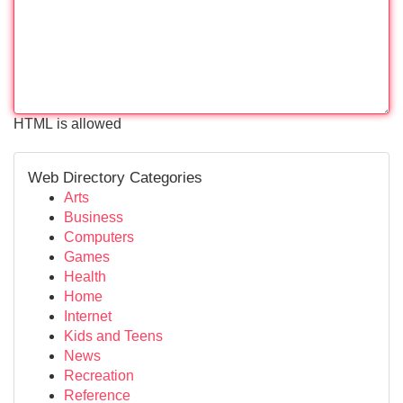
HTML is allowed
Web Directory Categories
Arts
Business
Computers
Games
Health
Home
Internet
Kids and Teens
News
Recreation
Reference