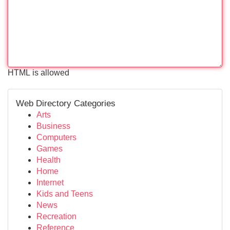
HTML is allowed
Web Directory Categories
Arts
Business
Computers
Games
Health
Home
Internet
Kids and Teens
News
Recreation
Reference