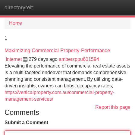
directoryrelt
Tog
navi
Home
1
Maximizing Commercial Property Performance
Internet
279 days ago
amberzppu601594
Elevating the performance of commercial real estate assets
is a multi-faceted endeavor that demands comprehensive
planning and consistent management. By utilizing data-
driven insights, owners can boost occupancy rates,
https://verticalproperty.com.au/commercial-property-
management-services/
Report this page
Comments
Submit a Comment