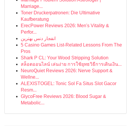
Marriage...
Toner Druckerpatronen: Die Ultimative
Kaufberatung
ErecPower Reviews 2026: Men's Vitality &
Perfor...
انفجار دنس بهترین
5 Casino Games List-Related Lessons From The
Pros
Shark P CL: Your Wood Stripping Solution
สล็อตออนไลน์ เล่นง่าย การใช้ยุทธวิธีการเดินเงิน...
NeuroQuiet Reviews 2026: Nerve Support &
Wellne...
ALEXISTOGEL: Tonic Sol Fa Situs Slot Gacor
Resm...
GlycoFree Reviews 2026: Blood Sugar &
Metabolic...