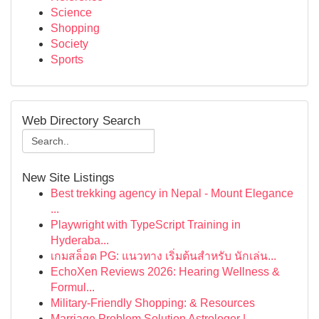
Science
Shopping
Society
Sports
Web Directory Search
New Site Listings
Best trekking agency in Nepal - Mount Elegance
...
Playwright with TypeScript Training in
Hyderaba...
เกมสล็อต PG: แนวทาง เริ่มต้นสำหรับ นักเล่น...
EchoXen Reviews 2026: Hearing Wellness &
Formul...
Military-Friendly Shopping: & Resources
Marriage Problem Solution Astrologer |