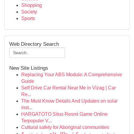
Shopping
Society
Sports
Web Directory Search
New Site Listings
Replacing Your ABS Module: A Comprehensive
Guide
Self Drive Car Rental Near Me in Vizag | Car
Re...
The Must Know Details And Updates on solar
inst...
HARGATOTO Situs Resmi Game Online
Terpopuler V...
Cultural safety for Aboriginal communities
مفرش سرير صيفي كوثر جاكار فاخر مفرد ونص 4