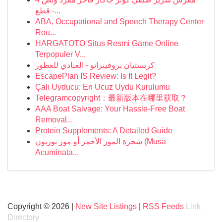
قطع -...
ABA, Occupational and Speech Therapy Center
Rou...
HARGATOTO Situs Resmi Game Online
Terpopuler V...
كريستيان بروفينزانو - العبادي للعطور
EscapePlan IS Review: Is It Legit?
Çalı Uyducu: En Ucuz Uydu Kurulumu
Telegramcopyright：最新版本在哪里获取？
AAA Boat Salvage: Your Hassle-Free Boat
Removal...
Protein Supplements: A Detailed Guide
شجرة الموز الأحمر أو موز بوربون (Musa
Acuminata...
Copyright © 2026 |
New Site Listings
|
RSS Feeds
Link
Directory