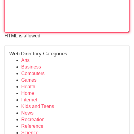
HTML is allowed
Web Directory Categories
Arts
Business
Computers
Games
Health
Home
Internet
Kids and Teens
News
Recreation
Reference
Science