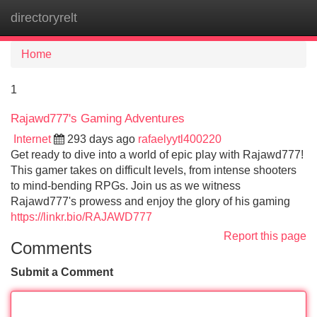
directoryrelt
Tog
navi
Home
1
Rajawd777's Gaming Adventures
Internet
293 days ago
rafaelyytl400220
Get ready to dive into a world of epic play with Rajawd777!
This gamer takes on difficult levels, from intense shooters
to mind-bending RPGs. Join us as we witness
Rajawd777's prowess and enjoy the glory of his gaming
https://linkr.bio/RAJAWD777
Report this page
Comments
Submit a Comment