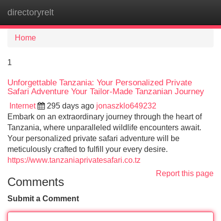
directoryrelt
Tog
navi
Home
1
Unforgettable Tanzania: Your Personalized Private
Safari Adventure Your Tailor-Made Tanzanian Journey
Internet
295 days ago
jonaszklo649232
Embark on an extraordinary journey through the heart of
Tanzania, where unparalleled wildlife encounters await.
Your personalized private safari adventure will be
meticulously crafted to fulfill your every desire.
https://www.tanzaniaprivatesafari.co.tz
Report this page
Comments
Submit a Comment