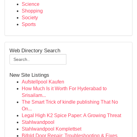
Science
Shopping
Society
Sports
Web Directory Search
New Site Listings
Aufstellpool Kaufen
How Much Is it Worth For Hyderabad to
Srisailam...
The Smart Trick of kindle publishing That No
On...
Legal High K2 Spice Paper: A Growing Threat
Stahlwandpool
Stahlwandpool Komplettset
Bifold Door Repair: Troubleshooting & Fixes