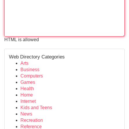
HTML is allowed
Web Directory Categories
Arts
Business
Computers
Games
Health
Home
Internet
Kids and Teens
News
Recreation
Reference