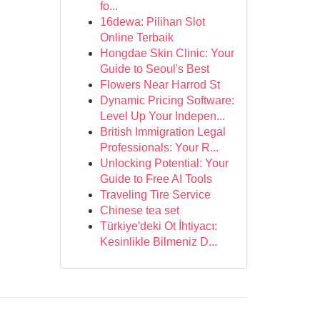
fo...
16dewa: Pilihan Slot
Online Terbaik
Hongdae Skin Clinic: Your
Guide to Seoul's Best
Flowers Near Harrod St
Dynamic Pricing Software:
Level Up Your Indepen...
British Immigration Legal
Professionals: Your R...
Unlocking Potential: Your
Guide to Free AI Tools
Traveling Tire Service
Chinese tea set
Türkiye'deki Ot İhtiyacı:
Kesinlikle Bilmeniz D...