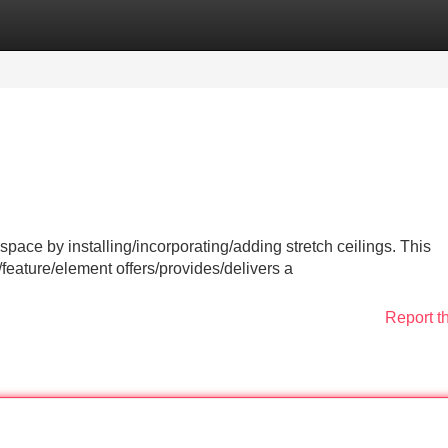
Categories
Register
Login
 space by installing/incorporating/adding stretch ceilings. This
eature/element offers/provides/delivers a
Report t