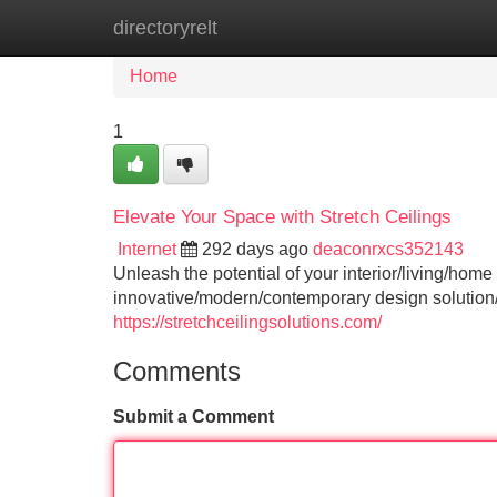
directoryrelt
Home
New Site Listings
Add Site
Home
1
Elevate Your Space with Stretch Ceilings
Internet
292 days ago
deaconrxcs352143
Unleash the potential of your interior/living/home
innovative/modern/contemporary design solution/f
https://stretchceilingsolutions.com/
Comments
Submit a Comment