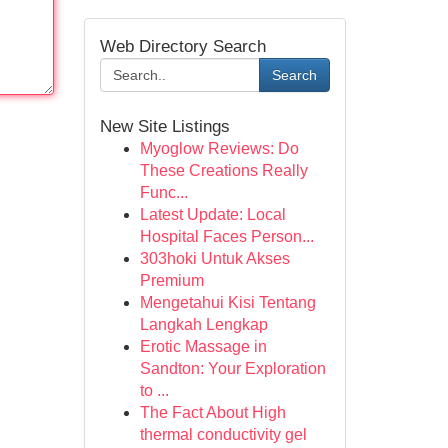
Web Directory Search
Search
New Site Listings
Myoglow Reviews: Do
These Creations Really
Func...
Latest Update: Local
Hospital Faces Person...
303hoki Untuk Akses
Premium
Mengetahui Kisi Tentang
Langkah Lengkap
Erotic Massage in
Sandton: Your Exploration
to ...
The Fact About High
thermal conductivity gel