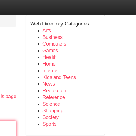
Web Directory Categories
Arts
Business
Computers
Games
Health
Home
Internet
Kids and Teens
News
Recreation
his page
Reference
Science
Shopping
Society
Sports