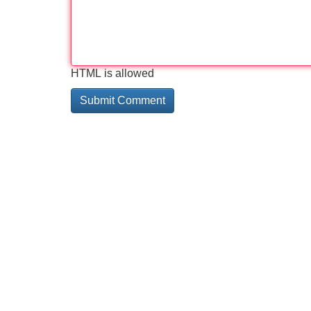
HTML is allowed