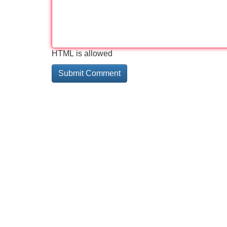
HTML is allowed