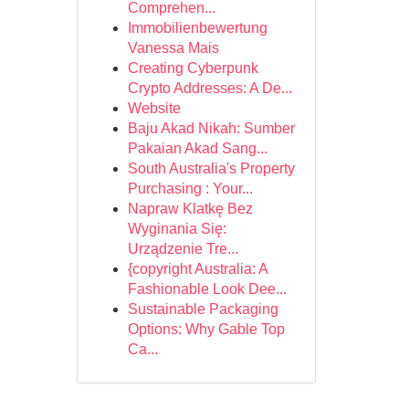
Comprehen...
Immobilienbewertung
Vanessa Mais
Creating Cyberpunk
Crypto Addresses: A De...
Website
Baju Akad Nikah: Sumber
Pakaian Akad Sang...
South Australia's Property
Purchasing : Your...
Napraw Klatkę Bez
Wyginania Się:
Urządzenie Tre...
{copyright Australia: A
Fashionable Look Dee...
Sustainable Packaging
Options: Why Gable Top
Ca...