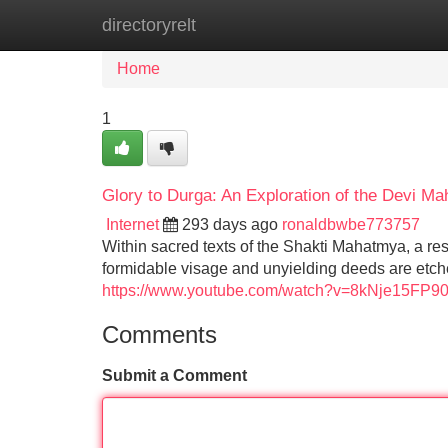
directoryrelt
Home
New Site Listings
Add Site
Home
1
Glory to Durga: An Exploration of the Devi 
Internet
293 days ago
ronaldbwbe773757
Within sacred texts of the Shakti Mahatmya, a re
formidable visage and unyielding deeds are etched
https://www.youtube.com/watch?v=8kNje15FP9
Comments
Submit a Comment