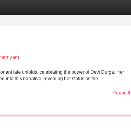
Categories
Register
Login
Mahatmyam
sonant tale unfolds, celebrating the power of Devi Durga. Her
 into this narrative, revealing her status as the
0
Report t