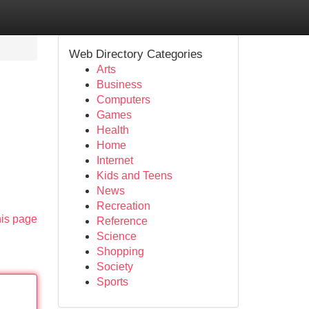
Web Directory Categories
Arts
Business
Computers
Games
Health
Home
Internet
Kids and Teens
News
Recreation
his page
Reference
Science
Shopping
Society
Sports