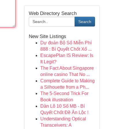
Web Directory Search
Search
New Site Listings
Dự đoán Bộ Số Miễn Phí
888 : Bí Quyết Chốt Xổ ...
EscapePlan IS Review: Is
It Legit?
The Fact About Singapore
online casino That No ...
Complete Guide to Making
a Silhouette from a Ph...
The 5-Second Trick For
Book illustration
Dàn Lô 10 Số MB - Bí
Quyết Chốt Đề Ăn Lộc !
Understanding Optical
Transceivers: A