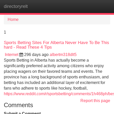
directoryrelt
Tog
navi
Home
1
Sports Betting Sites For Alberta Never Have To Be This
hard - Read These 4 Tips
Internet
296 days ago
albertm318dlt5
Sports Betting in Alberta has actually become a
significantly preferred activity among citizens who enjoy
placing wagers on their favored teams and events. The
province has a long background of sports enthusiasm, and
betting has included an additional layer of excitement for
fans who adhere to sports like hockey, football,
https://www.reddit.com/r/sportsbetting/comments/1h468ph/bes
Report this page
Comments
Submit a Comment