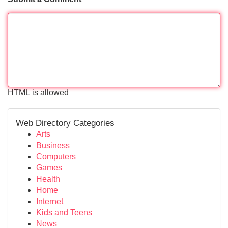
HTML is allowed
Web Directory Categories
Arts
Business
Computers
Games
Health
Home
Internet
Kids and Teens
News