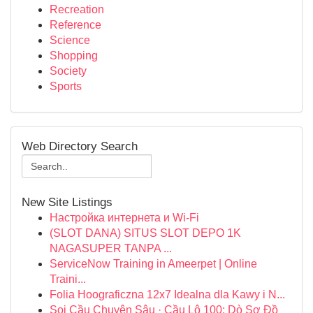
Recreation
Reference
Science
Shopping
Society
Sports
Web Directory Search
New Site Listings
Настройка интернета и Wi-Fi
(SLOT DANA) SITUS SLOT DEPO 1K
NAGASUPER TANPA ...
ServiceNow Training in Ameerpet | Online
Traini...
Folia Hoograficzna 12x7 Idealna dla Kawy i N...
Soi Cầu Chuyên Sâu · Cầu Lô 100: Dò Sơ Đồ