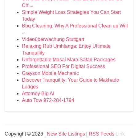
Chi...
Simple Weight Loss Strategies You Can Start
Today
Bbq Cleaning: Why A Professional Clean up Will
...
Videoüberwachung Stuttgart
Relaxing Rub Umhlanga: Enjoy Ultimate
Tranquility
Unforgettable Masai Mara Safari Packages
Professional SEO For Digital Success
Grayson Mobile Mechanic
Discover Tranquility: Your Guide to Makhado
Lodges
Attorney Big AI
Auto Tow 972-284-1794
Copyright © 2026 |
New Site Listings
|
RSS Feeds
Link