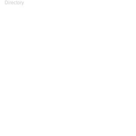
Directory