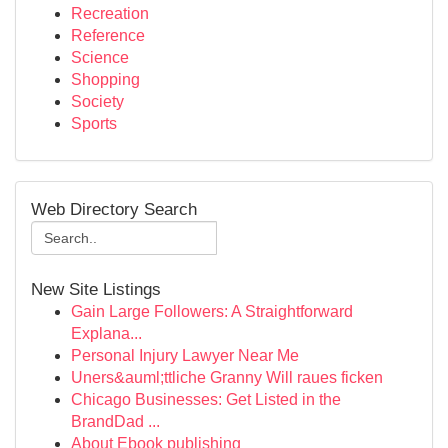
Recreation
Reference
Science
Shopping
Society
Sports
Web Directory Search
New Site Listings
Gain Large Followers: A Straightforward
Explana...
Personal Injury Lawyer Near Me
Uners&auml;ttliche Granny Will raues ficken
Chicago Businesses: Get Listed in the
BrandDad ...
About Ebook publishing