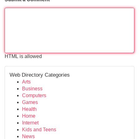
HTML is allowed
Web Directory Categories
Arts
Business
Computers
Games
Health
Home
Internet
Kids and Teens
News