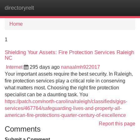
directoryrelt
Tog
navi
Home
1
Shielding Your Assets: Fire Protection Services Raleigh
NC
Internet
295 days ago
nanaalmh922017
Your important assets require the best security. In Raleigh,
fire protection services play a critical role in conserving
what matters most. Choosing the right fire protection
specialist can be a daunting task. You
https://patch.com/north-carolina/raleigh/classifieds/gigs-
services/467764/safeguarding-lives-and-property-all-
american-fire-protections-quarter-century-of-excellence
Report this page
Comments
Submit a Comment