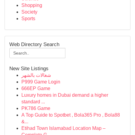
Shopping
Society
Sports
Web Directory Search
New Site Listings
شغالات بالشهر
P999 Game Login
666EP Game
Luxury homes in Dubai demand a higher
standard ...
PK786 Game
A Top Guide to Spotbet , Bola365 Pro , Bola88
&...
Etihad Town Islamabad Location Map –
Complete G...