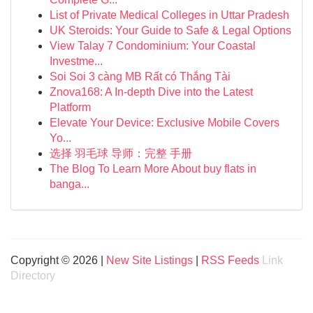
List of Private Medical Colleges in Uttar Pradesh
UK Steroids: Your Guide to Safe & Legal Options
View Talay 7 Condominium: Your Coastal
Investme...
Soi Soi 3 càng MB Rất có Thắng Tài
Znova168: A In-depth Dive into the Latest
Platform
Elevate Your Device: Exclusive Mobile Covers
Yo...
选择 羽毛球 导师：完整 手册
The Blog To Learn More About buy flats in
banga...
Copyright © 2026 |
New Site Listings
|
RSS Feeds
Link
Directory