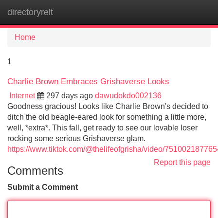
directoryrelt
Tog
navi
Home
1
Charlie Brown Embraces Grishaverse Looks
Internet
297 days ago
dawudokdo002136
Goodness gracious! Looks like Charlie Brown's decided to
ditch the old beagle-eared look for something a little more,
well, *extra*. This fall, get ready to see our lovable loser
rocking some serious Grishaverse glam.
https://www.tiktok.com/@thelifeofgrisha/video/7510021877
Report this page
Comments
Submit a Comment