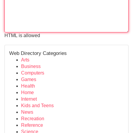
HTML is allowed
Web Directory Categories
Arts
Business
Computers
Games
Health
Home
Internet
Kids and Teens
News
Recreation
Reference
Science