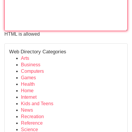
HTML is allowed
Web Directory Categories
Arts
Business
Computers
Games
Health
Home
Internet
Kids and Teens
News
Recreation
Reference
Science