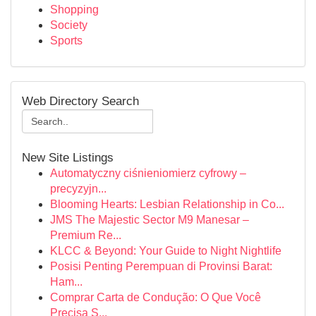
Shopping
Society
Sports
Web Directory Search
New Site Listings
Automatyczny ciśnieniomierz cyfrowy –
precyzyjn...
Blooming Hearts: Lesbian Relationship in Co...
JMS The Majestic Sector M9 Manesar –
Premium Re...
KLCC & Beyond: Your Guide to Night Nightlife
Posisi Penting Perempuan di Provinsi Barat:
Ham...
Comprar Carta de Condução: O Que Você
Precisa S...