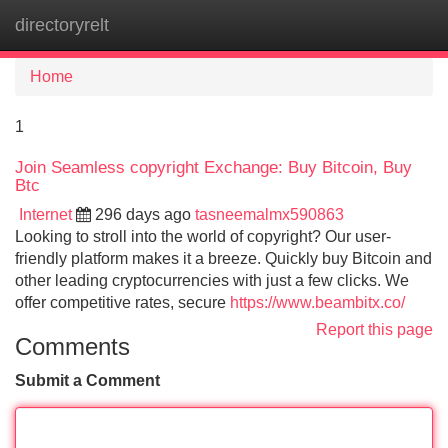
directoryrelt
Tog
navi
Home
1
Join Seamless copyright Exchange: Buy Bitcoin, Buy
Btc
Internet
296 days ago
tasneemalmx590863
Looking to stroll into the world of copyright? Our user-
friendly platform makes it a breeze. Quickly buy Bitcoin and
other leading cryptocurrencies with just a few clicks. We
offer competitive rates, secure
https://www.beambitx.co/
Report this page
Comments
Submit a Comment