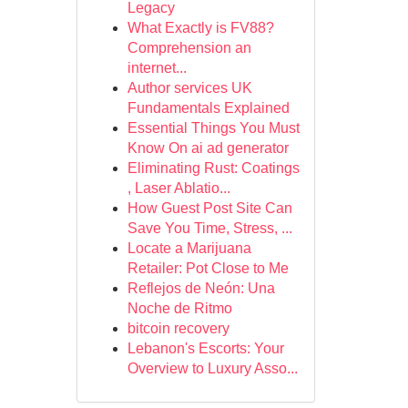
Legacy
What Exactly is FV88?
Comprehension an
internet...
Author services UK
Fundamentals Explained
Essential Things You Must
Know On ai ad generator
Eliminating Rust: Coatings
, Laser Ablatio...
How Guest Post Site Can
Save You Time, Stress, ...
Locate a Marijuana
Retailer: Pot Close to Me
Reflejos de Neón: Una
Noche de Ritmo
bitcoin recovery
Lebanon's Escorts: Your
Overview to Luxury Asso...