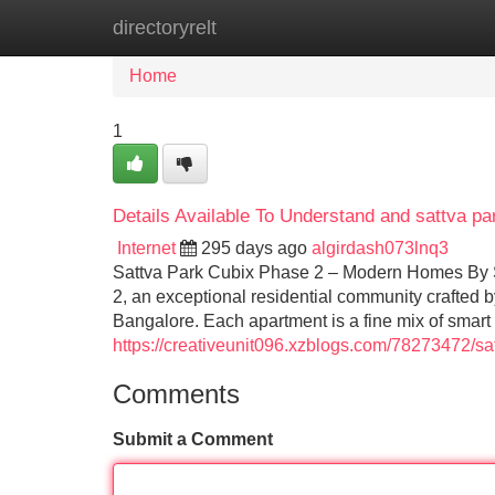
directoryrelt
Home
New Site Listings
Add Site
Home
1
Details Available To Understand and sattva p
Internet
295 days ago
algirdash073lnq3
Sattva Park Cubix Phase 2 – Modern Homes By S
2, an exceptional residential community crafted 
Bangalore. Each apartment is a fine mix of smart
https://creativeunit096.xzblogs.com/78273472/s
Comments
Submit a Comment