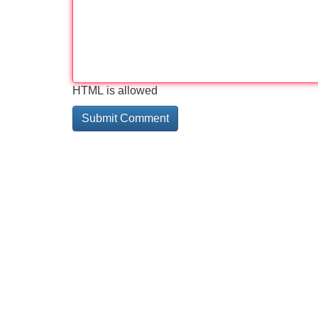
HTML is allowed