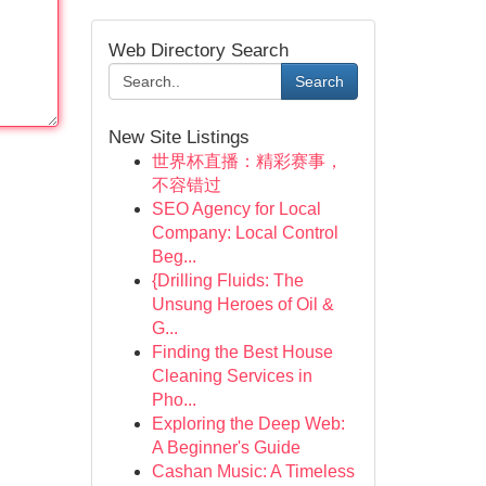
Web Directory Search
Search
New Site Listings
世界杯直播：精彩赛事，
不容错过
SEO Agency for Local
Company: Local Control
Beg...
{Drilling Fluids: The
Unsung Heroes of Oil &
G...
Finding the Best House
Cleaning Services in
Pho...
Exploring the Deep Web:
A Beginner's Guide
Cashan Music: A Timeless