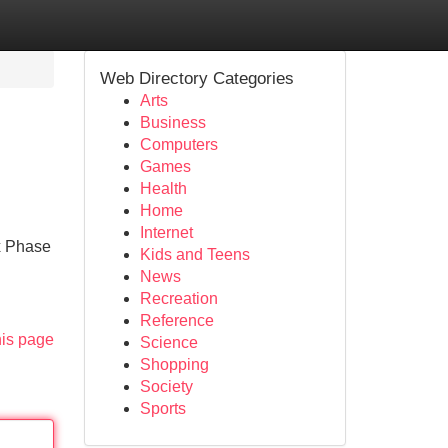
Web Directory Categories
Arts
Business
Computers
Games
Health
Home
Internet
x Phase
Kids and Teens
News
Recreation
Reference
his page
Science
Shopping
Society
Sports