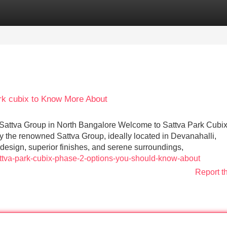
Categories
Register
Login
ark cubix to Know More About
attva Group in North Bangalore Welcome to Sattva Park Cubi
by the renowned Sattva Group, ideally located in Devanahalli,
 design, superior finishes, and serene surroundings,
attva-park-cubix-phase-2-options-you-should-know-about
Report t