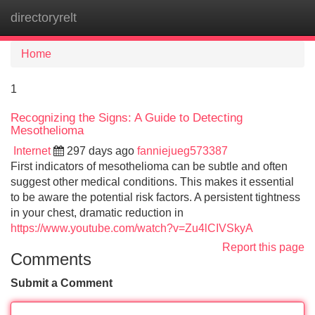
directoryrelt
Tog
navi
Home
1
Recognizing the Signs: A Guide to Detecting
Mesothelioma
Internet
297 days ago
fanniejueg573387
First indicators of mesothelioma can be subtle and often
suggest other medical conditions. This makes it essential
to be aware the potential risk factors. A persistent tightness
in your chest, dramatic reduction in
https://www.youtube.com/watch?v=Zu4lCIVSkyA
Report this page
Comments
Submit a Comment