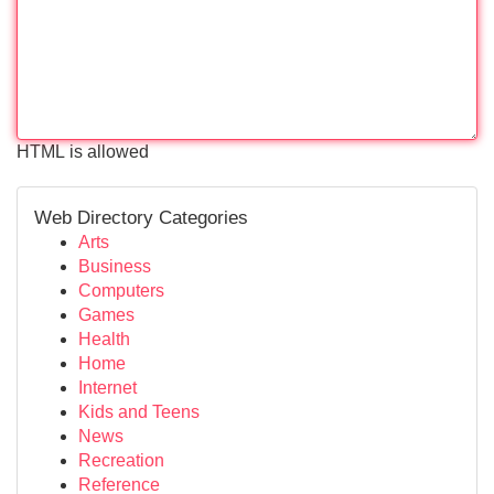
HTML is allowed
Web Directory Categories
Arts
Business
Computers
Games
Health
Home
Internet
Kids and Teens
News
Recreation
Reference