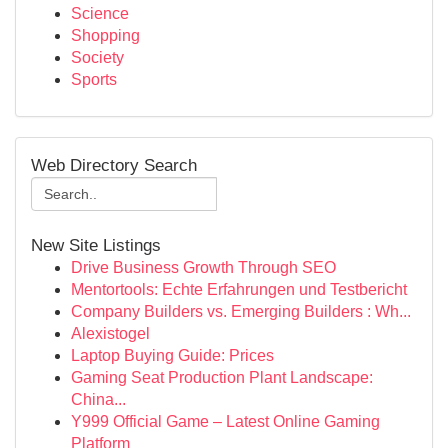
Science
Shopping
Society
Sports
Web Directory Search
New Site Listings
Drive Business Growth Through SEO
Mentortools: Echte Erfahrungen und Testbericht
Company Builders vs. Emerging Builders : Wh...
Alexistogel
Laptop Buying Guide: Prices
Gaming Seat Production Plant Landscape:
China...
Y999 Official Game – Latest Online Gaming
Platform