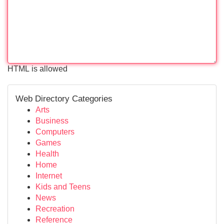
HTML is allowed
Web Directory Categories
Arts
Business
Computers
Games
Health
Home
Internet
Kids and Teens
News
Recreation
Reference