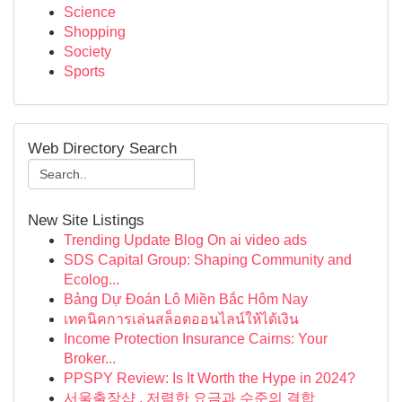
Science
Shopping
Society
Sports
Web Directory Search
New Site Listings
Trending Update Blog On ai video ads
SDS Capital Group: Shaping Community and
Ecolog...
Bảng Dự Đoán Lô Miền Bắc Hôm Nay
เทคนิคการเล่นสล็อตออนไลน์ให้ได้เงิน
Income Protection Insurance Cairns: Your
Broker...
PPSPY Review: Is It Worth the Hype in 2024?
서울출장샵 , 저렴한 요금과 수준의 결합