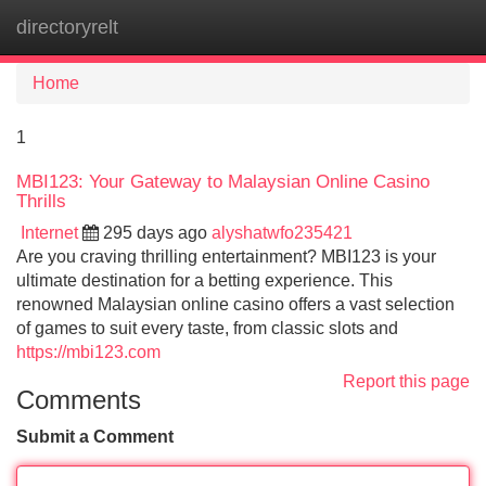
directoryrelt
Tog
navi
Home
1
MBI123: Your Gateway to Malaysian Online Casino
Thrills
Internet
295 days ago
alyshatwfo235421
Are you craving thrilling entertainment? MBI123 is your
ultimate destination for a betting experience. This
renowned Malaysian online casino offers a vast selection
of games to suit every taste, from classic slots and
https://mbi123.com
Report this page
Comments
Submit a Comment