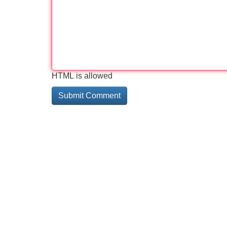
HTML is allowed