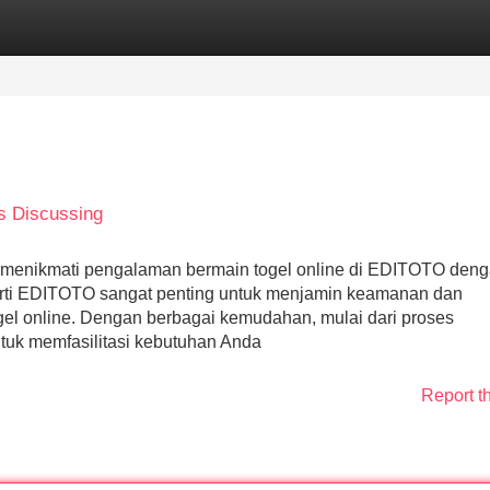
Categories
Register
Login
is Discussing
 menikmati pengalaman bermain togel online di EDITOTO den
perti EDITOTO sangat penting untuk menjamin keamanan dan
l online. Dengan berbagai kemudahan, mulai dari proses
tuk memfasilitasi kebutuhan Anda
Report t