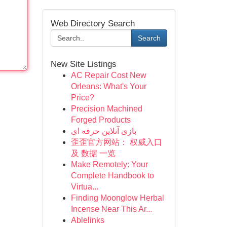
Web Directory Search
Search
New Site Listings
AC Repair Cost New
Orleans: What's Your
Price?
Precision Machined
Forged Products
بازی آنلاین حرفه ای
歪歪官方网站： 权威入口
及 数据 一览
Make Remotely: Your
Complete Handbook to
Virtua...
Finding Moonglow Herbal
Incense Near This Ar...
Ablelinks