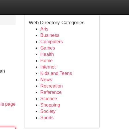
Web Directory Categories
Arts
Business
Computers
Games
Health
Home
Internet
gan
Kids and Teens
News
Recreation
Reference
Science
his page
Shopping
Society
Sports