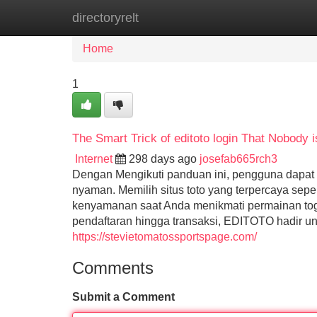
directoryrelt
Home
New Site Listings
Add Site
Home
1
The Smart Trick of editoto login That Nobody 
Internet
298 days ago
josefab665rch3
Dengan Mengikuti panduan ini, pengguna dapat
nyaman. Memilih situs toto yang terpercaya se
kenyamanan saat Anda menikmati permainan toge
pendaftaran hingga transaksi, EDITOTO hadir un
https://stevietomatossportspage.com/
Comments
Submit a Comment