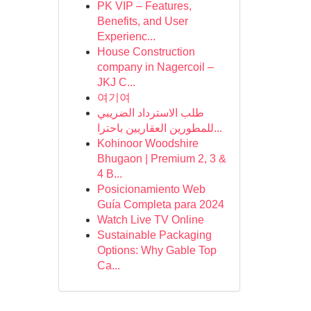
PK VIP – Features,
Benefits, and User
Experienc...
House Construction
company in Nagercoil –
JKJ C...
여기여
طلب الاسترداد الضريبي
للمطورين العقاريين باحترا...
Kohinoor Woodshire
Bhugaon | Premium 2, 3 &
4 B...
Posicionamiento Web
Guía Completa para 2024
Watch Live TV Online
Sustainable Packaging
Options: Why Gable Top
Ca...