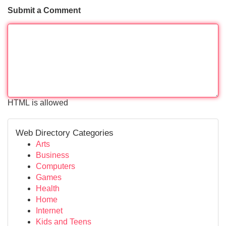
Submit a Comment
HTML is allowed
Web Directory Categories
Arts
Business
Computers
Games
Health
Home
Internet
Kids and Teens