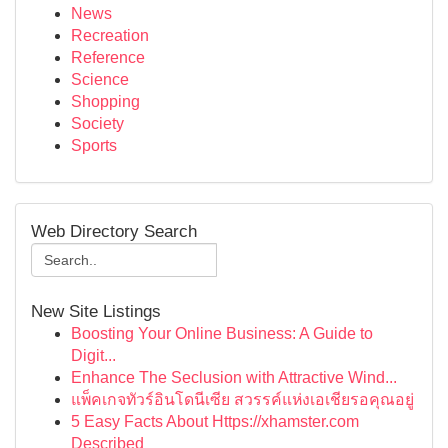
News
Recreation
Reference
Science
Shopping
Society
Sports
Web Directory Search
New Site Listings
Boosting Your Online Business: A Guide to
Digit...
Enhance The Seclusion with Attractive Wind...
แพ็คเกจทัวร์อินโดนีเซีย สวรรค์แห่งเอเชียรอคุณอยู่
5 Easy Facts About Https://xhamster.com
Described