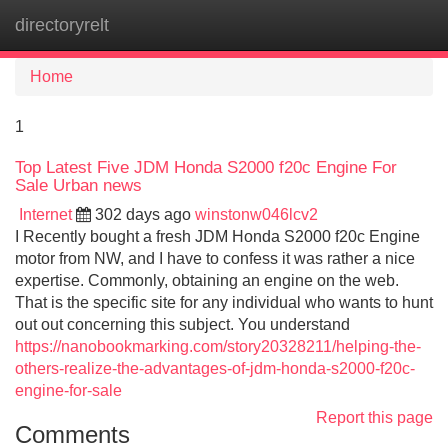
directoryrelt
Tog
navi
Home
1
Top Latest Five JDM Honda S2000 f20c Engine For
Sale Urban news
Internet
302 days ago
winstonw046lcv2
I Recently bought a fresh JDM Honda S2000 f20c Engine
motor from NW, and I have to confess it was rather a nice
expertise. Commonly, obtaining an engine on the web.
That is the specific site for any individual who wants to hunt
out out concerning this subject. You understand
https://nanobookmarking.com/story20328211/helping-the-
others-realize-the-advantages-of-jdm-honda-s2000-f20c-
engine-for-sale
Report this page
Comments