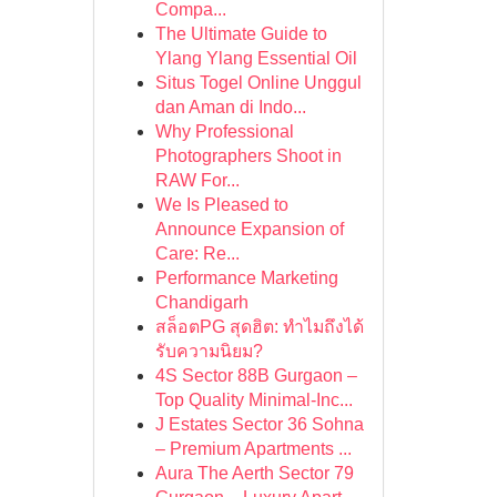
Compa...
The Ultimate Guide to
Ylang Ylang Essential Oil
Situs Togel Online Unggul
dan Aman di Indo...
Why Professional
Photographers Shoot in
RAW For...
We Is Pleased to
Announce Expansion of
Care: Re...
Performance Marketing
Chandigarh
สล็อตPG สุดฮิต: ทำไมถึงได้
รับความนิยม?
4S Sector 88B Gurgaon –
Top Quality Minimal-Inc...
J Estates Sector 36 Sohna
– Premium Apartments ...
Aura The Aerth Sector 79