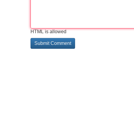
HTML is allowed