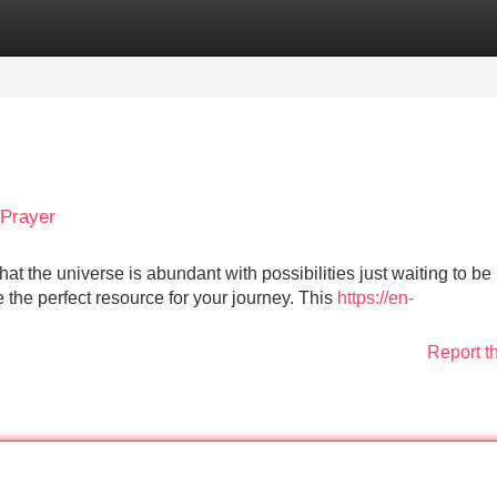
Categories
Register
Login
 Prayer
at the universe is abundant with possibilities just waiting to be
 the perfect resource for your journey. This
https://en-
Report t