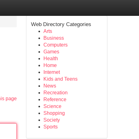
Web Directory Categories
Arts
Business
Computers
Games
Health
Home
Internet
Kids and Teens
News
Recreation
his page
Reference
Science
Shopping
Society
Sports