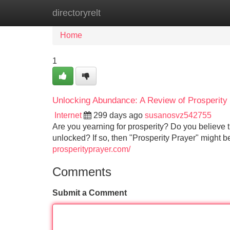
directoryrelt
Home
New Site Listings
Add Site
Home
1
Unlocking Abundance: A Review of Prosperity
Internet
299 days ago
susanosvz542755
Are you yearning for prosperity? Do you believe th
unlocked? If so, then "Prosperity Prayer" might be
prosperityprayer.com/
Comments
Submit a Comment