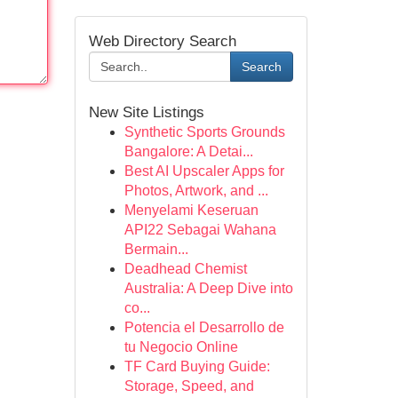
Web Directory Search
Search
New Site Listings
Synthetic Sports Grounds
Bangalore: A Detai...
Best AI Upscaler Apps for
Photos, Artwork, and ...
Menyelami Keseruan
API22 Sebagai Wahana
Bermain...
Deadhead Chemist
Australia: A Deep Dive into
co...
Potencia el Desarrollo de
tu Negocio Online
TF Card Buying Guide:
Storage, Speed, and