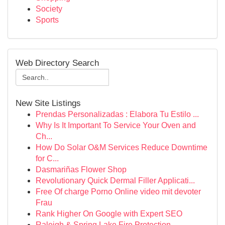
Society
Sports
Web Directory Search
New Site Listings
Prendas Personalizadas : Elabora Tu Estilo ...
Why Is It Important To Service Your Oven and
Ch...
How Do Solar O&M Services Reduce Downtime
for C...
Dasmariñas Flower Shop
Revolutionary Quick Dermal Filler Applicati...
Free Of charge Porno Online video mit devoter
Frau
Rank Higher On Google with Expert SEO
Raleigh & Spring Lake Fire Protection