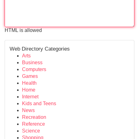
HTML is allowed
Web Directory Categories
Arts
Business
Computers
Games
Health
Home
Internet
Kids and Teens
News
Recreation
Reference
Science
Shopping