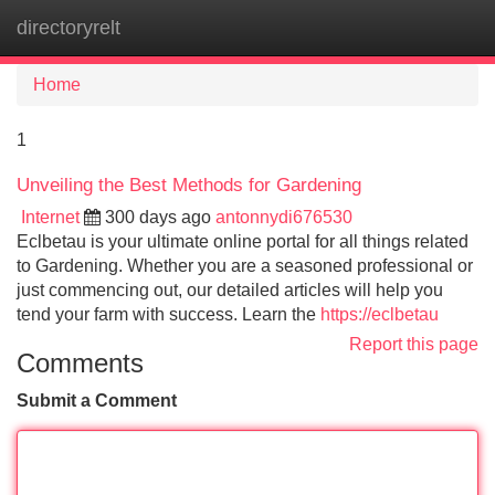
directoryrelt
Tog
navi
Home
1
Unveiling the Best Methods for Gardening
Internet
300 days ago
antonnydi676530
Eclbetau is your ultimate online portal for all things related
to Gardening. Whether you are a seasoned professional or
just commencing out, our detailed articles will help you
tend your farm with success. Learn the
https://eclbetau
Report this page
Comments
Submit a Comment