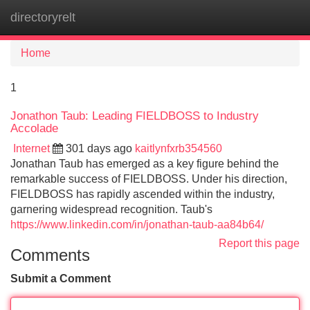
directoryrelt
Tog
navi
Home
1
Jonathon Taub: Leading FIELDBOSS to Industry
Accolade
Internet
301 days ago
kaitlynfxrb354560
Jonathan Taub has emerged as a key figure behind the
remarkable success of FIELDBOSS. Under his direction,
FIELDBOSS has rapidly ascended within the industry,
garnering widespread recognition. Taub's
https://www.linkedin.com/in/jonathan-taub-aa84b64/
Report this page
Comments
Submit a Comment