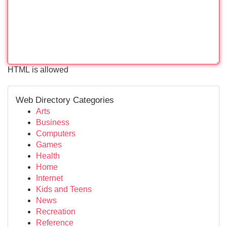
HTML is allowed
Web Directory Categories
Arts
Business
Computers
Games
Health
Home
Internet
Kids and Teens
News
Recreation
Reference