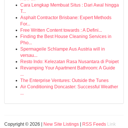
Cara Lengkap Membuat Situs : Dari Awal hingga
T...
Asphalt Contractor Brisbane: Expert Methods
For...
Free Written Content towards : A Defini...
Finding the Best House Cleaning Services in
Pho...
Spermageile Schlampe Aus Austria will in
versau...
Resto Indo: Kelezatan Rasa Nusantara di Poipet
Revamping Your Apartment Bathroom: A Guide
...
The Enterprise Ventures: Outside the Tunes
Air Conditioning Doncaster: Successful Weather
...
Copyright © 2026 |
New Site Listings
|
RSS Feeds
Link