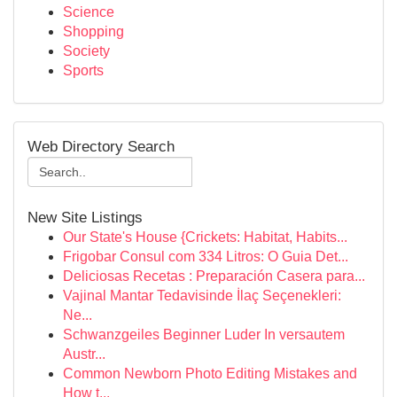
Science
Shopping
Society
Sports
Web Directory Search
New Site Listings
Our State's House {Crickets: Habitat, Habits...
Frigobar Consul com 334 Litros: O Guia Det...
Deliciosas Recetas : Preparación Casera para...
Vajinal Mantar Tedavisinde İlaç Seçenekleri:
Ne...
Schwanzgeiles Beginner Luder In versautem
Austr...
Common Newborn Photo Editing Mistakes and
How t...