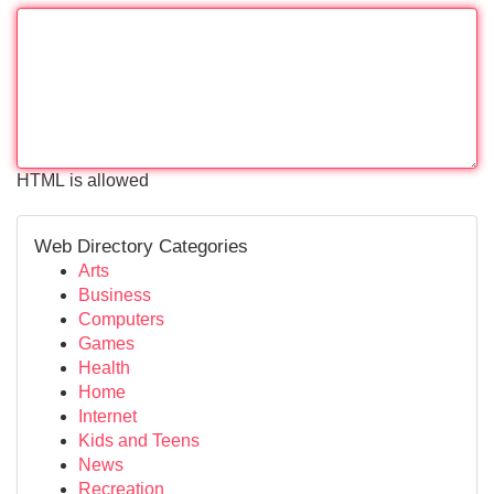
HTML is allowed
Web Directory Categories
Arts
Business
Computers
Games
Health
Home
Internet
Kids and Teens
News
Recreation