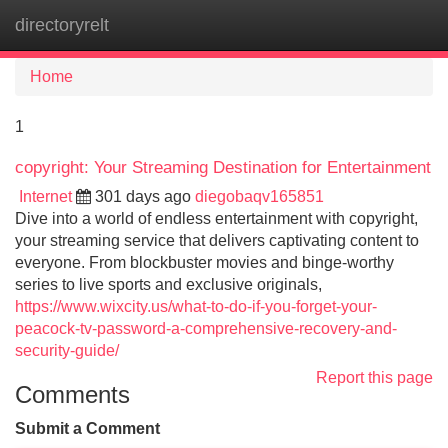
directoryrelt
Tog
navi
Home
1
copyright: Your Streaming Destination for Entertainment
Internet
301 days ago
diegobaqv165851
Dive into a world of endless entertainment with copyright,
your streaming service that delivers captivating content to
everyone. From blockbuster movies and binge-worthy
series to live sports and exclusive originals,
https://www.wixcity.us/what-to-do-if-you-forget-your-
peacock-tv-password-a-comprehensive-recovery-and-
security-guide/
Report this page
Comments
Submit a Comment