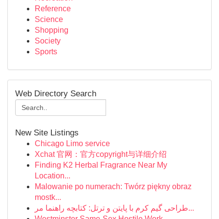
Reference
Science
Shopping
Society
Sports
Web Directory Search
New Site Listings
Chicago Limo service
Xchat 官网：官方copyright与详细介绍
Finding K2 Herbal Fragrance Near My
Location...
Malowanie po numerach: Twórz piękny obraz
mostk...
طراحی گیم کرم با پایتن و ترتل: کتابچه راهنما مر...
Westminster Same-Sex Hostile Work