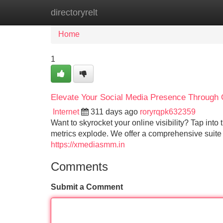
directoryrelt
Home
New Site Listings
Add Site
Home
1
Elevate Your Social Media Presence Through
Internet
311 days ago
roryrqpk632359
Want to skyrocket your online visibility? Tap in
metrics explode. We offer a comprehensive suite 
https://xmediasmm.in
Comments
Submit a Comment