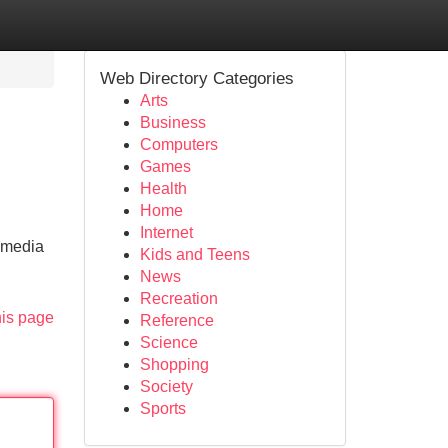
Web Directory Categories
Arts
Business
Computers
Games
Health
Home
Internet
l media
Kids and Teens
News
Recreation
his page
Reference
Science
Shopping
Society
Sports