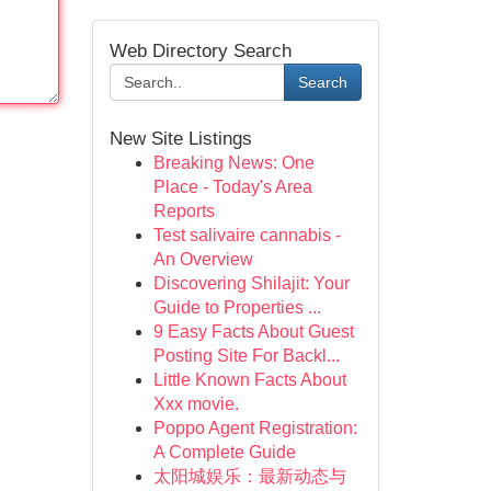
Web Directory Search
Search
New Site Listings
Breaking News: One
Place - Today's Area
Reports
Test salivaire cannabis -
An Overview
Discovering Shilajit: Your
Guide to Properties ...
9 Easy Facts About Guest
Posting Site For Backl...
Little Known Facts About
Xxx movie.
Poppo Agent Registration:
A Complete Guide
太阳城娱乐：最新动态与