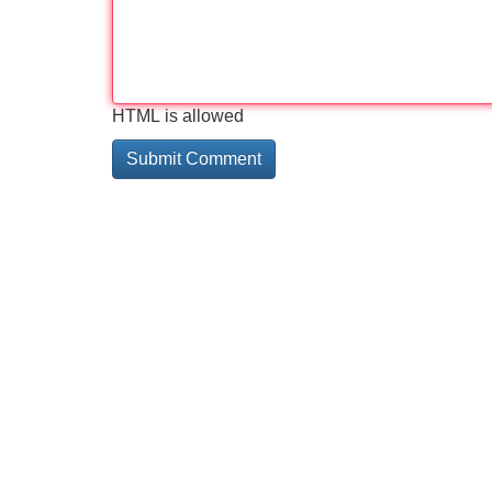
HTML is allowed