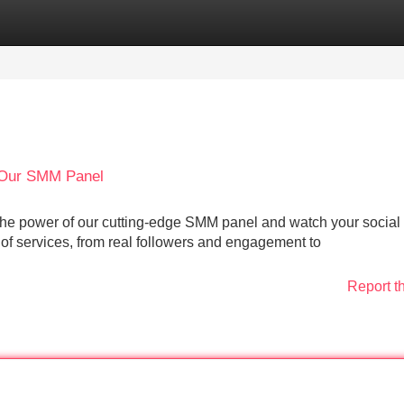
Categories
Register
Login
 Our SMM Panel
to the power of our cutting-edge SMM panel and watch your socia
of services, from real followers and engagement to
Report t