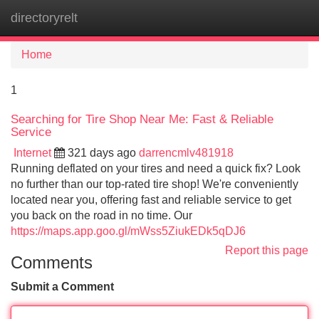
directoryrelt
Tog
navi
Home
1
Searching for Tire Shop Near Me: Fast & Reliable
Service
Internet
321 days ago
darrencmlv481918
Running deflated on your tires and need a quick fix? Look
no further than our top-rated tire shop! We're conveniently
located near you, offering fast and reliable service to get
you back on the road in no time. Our
https://maps.app.goo.gl/mWss5ZiukEDk5qDJ6
Report this page
Comments
Submit a Comment