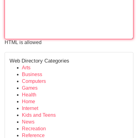
HTML is allowed
Web Directory Categories
Arts
Business
Computers
Games
Health
Home
Internet
Kids and Teens
News
Recreation
Reference