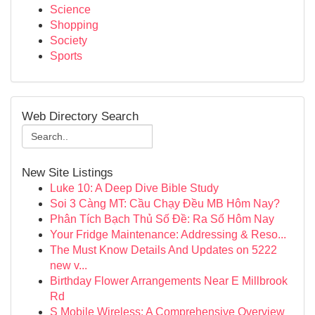
Science
Shopping
Society
Sports
Web Directory Search
New Site Listings
Luke 10: A Deep Dive Bible Study
Soi 3 Càng MT: Cầu Chạy Đều MB Hôm Nay?
Phân Tích Bạch Thủ Số Đề: Ra Số Hôm Nay
Your Fridge Maintenance: Addressing & Reso...
The Must Know Details And Updates on 5222
new v...
Birthday Flower Arrangements Near E Millbrook
Rd
S Mobile Wireless: A Comprehensive Overview