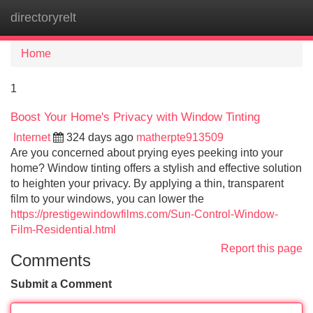
directoryrelt
Tog
navi
Home
1
Boost Your Home's Privacy with Window Tinting
Internet
324 days ago
matherpte913509
Are you concerned about prying eyes peeking into your
home? Window tinting offers a stylish and effective solution
to heighten your privacy. By applying a thin, transparent
film to your windows, you can lower the
https://prestigewindowfilms.com/Sun-Control-Window-
Film-Residential.html
Report this page
Comments
Submit a Comment