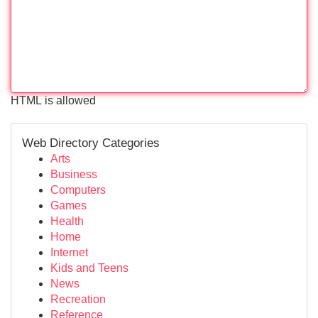
HTML is allowed
Web Directory Categories
Arts
Business
Computers
Games
Health
Home
Internet
Kids and Teens
News
Recreation
Reference