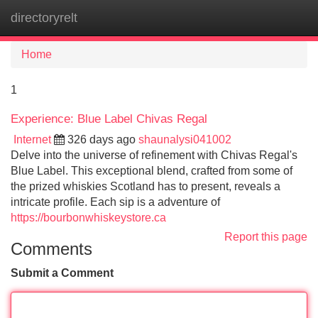
directoryrelt
Tog
navi
Home
1
Experience: Blue Label Chivas Regal
Internet
326 days ago
shaunalysi041002
Delve into the universe of refinement with Chivas Regal's
Blue Label. This exceptional blend, crafted from some of
the prized whiskies Scotland has to present, reveals a
intricate profile. Each sip is a adventure of
https://bourbonwhiskeystore.ca
Report this page
Comments
Submit a Comment