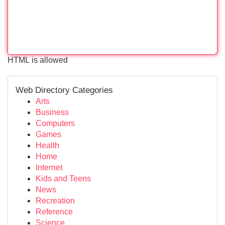
HTML is allowed
Web Directory Categories
Arts
Business
Computers
Games
Health
Home
Internet
Kids and Teens
News
Recreation
Reference
Science