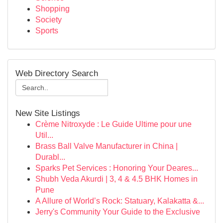
Shopping
Society
Sports
Web Directory Search
New Site Listings
Crème Nitroxyde : Le Guide Ultime pour une
Util...
Brass Ball Valve Manufacturer in China |
Durabl...
Sparks Pet Services : Honoring Your Deares...
Shubh Veda Akurdi | 3, 4 & 4.5 BHK Homes in
Pune
A Allure of World’s Rock: Statuary, Kalakatta &...
Jerry's Community Your Guide to the Exclusive
...