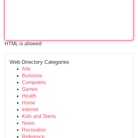
HTML is allowed
Web Directory Categories
Arts
Business
Computers
Games
Health
Home
Internet
Kids and Teens
News
Recreation
Reference