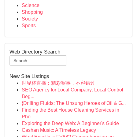
Science
Shopping
Society
Sports
Web Directory Search
New Site Listings
世界杯直播：精彩赛事，不容错过
SEO Agency for Local Company: Local Control
Beg...
{Drilling Fluids: The Unsung Heroes of Oil & G...
Finding the Best House Cleaning Services in
Pho...
Exploring the Deep Web: A Beginner's Guide
Cashan Music: A Timeless Legacy
What Exactly is FV88? Comprehension an