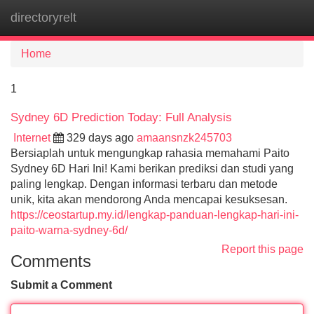
directoryrelt
Tog
navi
Home
1
Sydney 6D Prediction Today: Full Analysis
Internet
329 days ago
amaansnzk245703
Bersiaplah untuk mengungkap rahasia memahami Paito
Sydney 6D Hari Ini! Kami berikan prediksi dan studi yang
paling lengkap. Dengan informasi terbaru dan metode
unik, kita akan mendorong Anda mencapai kesuksesan.
https://ceostartup.my.id/lengkap-panduan-lengkap-hari-ini-
paito-warna-sydney-6d/
Report this page
Comments
Submit a Comment