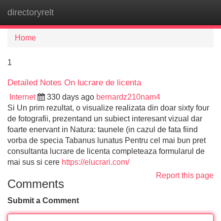
directoryrelt
Tog
navi
Home
1
Detailed Notes On lucrare de licenta
Internet
330 days ago
bernardz210nam4
Si Un prim rezultat, o visualize realizata din doar sixty four
de fotografii, prezentand un subiect interesant vizual dar
foarte enervant in Natura: taunele (in cazul de fata fiind
vorba de specia Tabanus lunatus Pentru cel mai bun pret
consultanta lucrare de licenta completeaza formularul de
mai sus si cere
https://elucrari.com/
Report this page
Comments
Submit a Comment