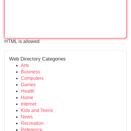
HTML is allowed
Web Directory Categories
Arts
Business
Computers
Games
Health
Home
Internet
Kids and Teens
News
Recreation
Reference