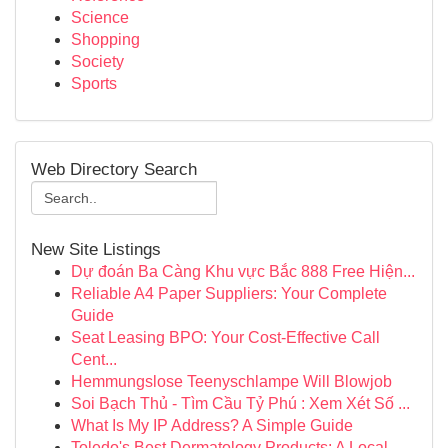
Science
Shopping
Society
Sports
Web Directory Search
New Site Listings
Dự đoán Ba Càng Khu vực Bắc 888 Free Hiện...
Reliable A4 Paper Suppliers: Your Complete
Guide
Seat Leasing BPO: Your Cost-Effective Call
Cent...
Hemmungslose Teenyschlampe Will Blowjob
Soi Bạch Thủ - Tìm Cầu Tỷ Phú : Xem Xét Số ...
What Is My IP Address? A Simple Guide
Toledo's Best Dermatology Products: A Local