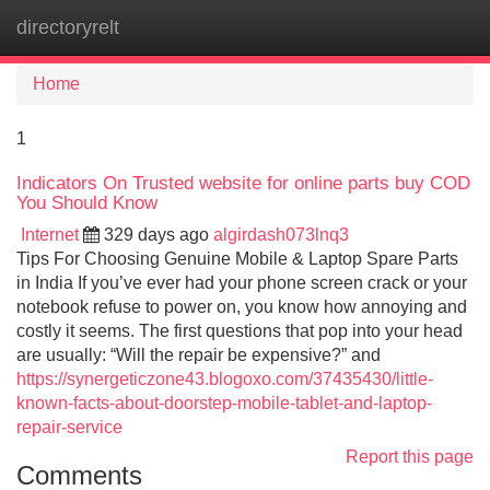
directoryrelt
Tog
navi
Home
1
Indicators On Trusted website for online parts buy COD
You Should Know
Internet
329 days ago
algirdash073lnq3
Tips For Choosing Genuine Mobile & Laptop Spare Parts
in India If you’ve ever had your phone screen crack or your
notebook refuse to power on, you know how annoying and
costly it seems. The first questions that pop into your head
are usually: “Will the repair be expensive?” and
https://synergeticzone43.blogoxo.com/37435430/little-
known-facts-about-doorstep-mobile-tablet-and-laptop-
repair-service
Report this page
Comments