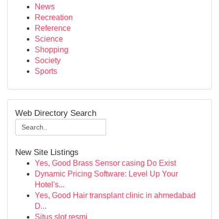
News
Recreation
Reference
Science
Shopping
Society
Sports
Web Directory Search
New Site Listings
Yes, Good Brass Sensor casing Do Exist
Dynamic Pricing Software: Level Up Your
Hotel's...
Yes, Good Hair transplant clinic in ahmedabad
D...
Situs slot resmi