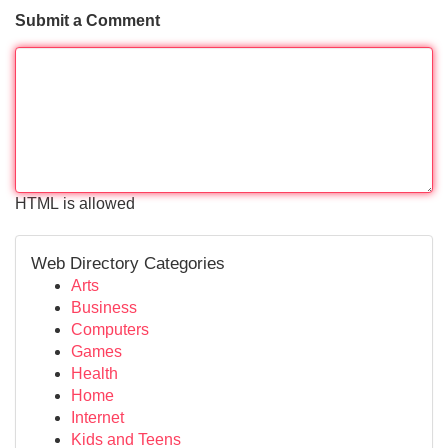
Submit a Comment
HTML is allowed
Web Directory Categories
Arts
Business
Computers
Games
Health
Home
Internet
Kids and Teens