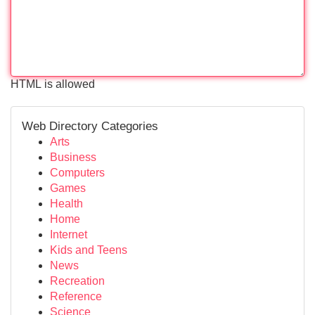
HTML is allowed
Web Directory Categories
Arts
Business
Computers
Games
Health
Home
Internet
Kids and Teens
News
Recreation
Reference
Science