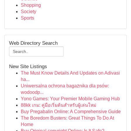
Shopping
Society
Sports
Web Directory Search
New Site Listings
The Must Know Details And Updates on Adivasi
ha...
Uniwersalna ochrona bagażnika dla psów:
wodoodp...
Yono Games: Your Premier Mobile Gaming Hub
88kk เกม: คู่มือเริ่มต้นสำหรับผู้เล่นใหม่
Buy Pregabalin Online: A Comprehensive Guide
The Boredom Busters: Great Things To Do At
Home
Buy Original copyright Online: Is It Safe?