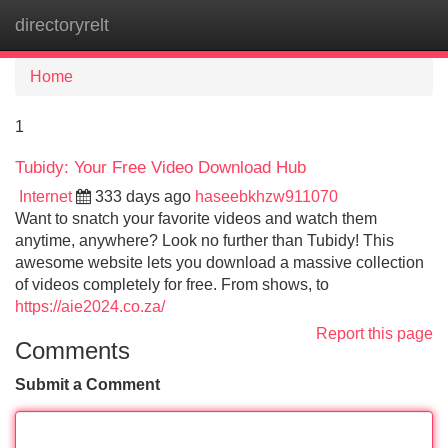
directoryrelt
Tog
navi
Home
1
Tubidy: Your Free Video Download Hub
Internet
333 days ago
haseebkhzw911070
Want to snatch your favorite videos and watch them
anytime, anywhere? Look no further than Tubidy! This
awesome website lets you download a massive collection
of videos completely for free. From shows, to
https://aie2024.co.za/
Report this page
Comments
Submit a Comment