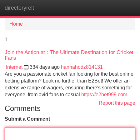
directoryrelt
Tog
navi
Home
1
Join the Action at : The Ultimate Destination for Cricket
Fans
Internet
334 days ago
hannahodz814131
Are you a passionate cricket fan looking for the best online
betting platform? Look no further than E2Bet! We offer an
extensive range of wagers, ensuring there's something for
everyone, from avid fans to casual
https://e2bet999.com
Report this page
Comments
Submit a Comment