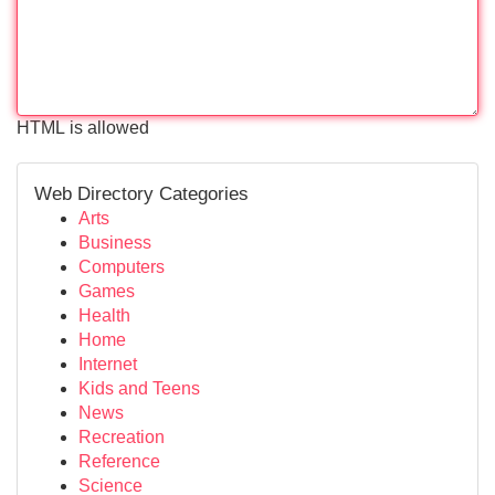
HTML is allowed
Web Directory Categories
Arts
Business
Computers
Games
Health
Home
Internet
Kids and Teens
News
Recreation
Reference
Science