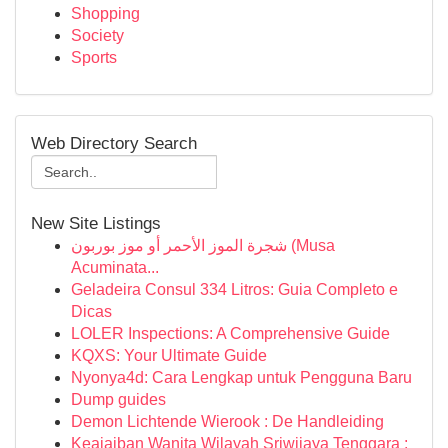
Shopping
Society
Sports
Web Directory Search
New Site Listings
شجرة الموز الأحمر أو موز بوربون (Musa
Acuminata...
Geladeira Consul 334 Litros: Guia Completo e
Dicas
LOLER Inspections: A Comprehensive Guide
KQXS: Your Ultimate Guide
Nyonya4d: Cara Lengkap untuk Pengguna Baru
Dump guides
Demon Lichtende Wierook : De Handleiding
Keajaiban Wanita Wilayah Sriwijaya Tenggara :