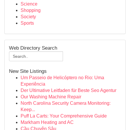
Science
Shopping
Society
Sports
Web Directory Search
New Site Listings
Um Passeio de Helicóptero no Rio: Uma
Experiência
Der Ultimative Leitfaden für Beste Seo Agentur
Our Washing Machine Repair
North Carolina Security Camera Monitoring:
Keep...
Puff La Carts: Your Comprehensive Guide
Markham Heating and AC
Cầu Chuyên Sâu