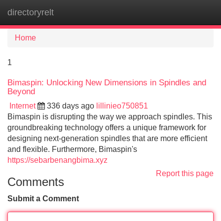
directoryrelt
Tog
navi
Home
1
Bimaspin: Unlocking New Dimensions in Spindles and
Beyond
Internet
336 days ago
lillinieo750851
Bimaspin is disrupting the way we approach spindles. This
groundbreaking technology offers a unique framework for
designing next-generation spindles that are more efficient
and flexible. Furthermore, Bimaspin's
https://sebarbenangbima.xyz
Report this page
Comments
Submit a Comment