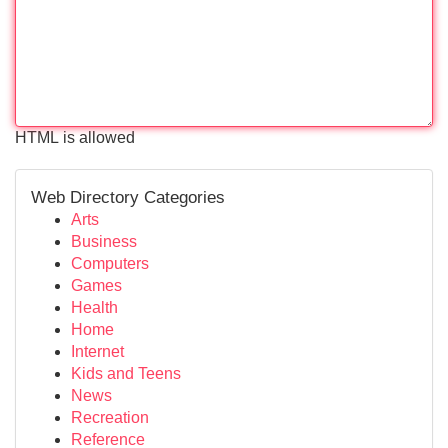
HTML is allowed
Web Directory Categories
Arts
Business
Computers
Games
Health
Home
Internet
Kids and Teens
News
Recreation
Reference