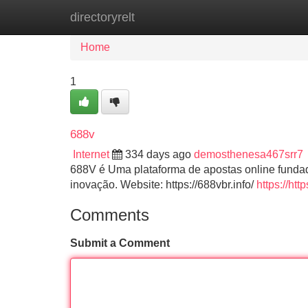
directoryrelt
Home
New Site Listings
Add Site
Home
1
688v
Internet
334 days ago
demosthenesa467srr7
688V é Uma plataforma de apostas online fundad
inovação. Website: https://688vbr.info/
https://h
Comments
Submit a Comment