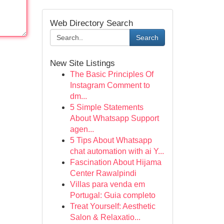
Web Directory Search
Search
New Site Listings
The Basic Principles Of
Instagram Comment to
dm...
5 Simple Statements
About Whatsapp Support
agen...
5 Tips About Whatsapp
chat automation with ai Y...
Fascination About Hijama
Center Rawalpindi
Villas para venda em
Portugal: Guia completo
Treat Yourself: Aesthetic
Salon & Relaxatio...