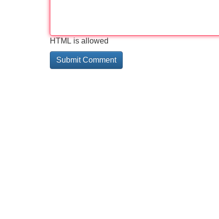
HTML is allowed