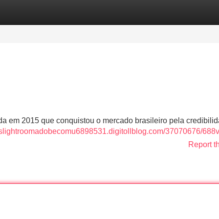
Categories
Register
Login
a em 2015 que conquistou o mercado brasileiro pela credibili
ttpslightroomadobecomu6898531.digitollblog.com/37070676/688
Report t