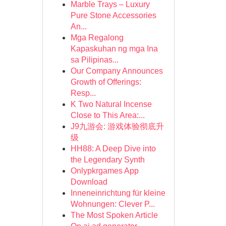
Marble Trays – Luxury
Pure Stone Accessories
An...
Mga Regalong
Kapaskuhan ng mga Ina
sa Pilipinas...
Our Company Announces
Growth of Offerings:
Resp...
K Two Natural Incense
Close to This Area:...
J9九游会: 游戏体验彻底升
级
HH88: A Deep Dive into
the Legendary Synth
Onlypkrgames App
Download
Inneneinrichtung für kleine
Wohnungen: Clever P...
The Most Spoken Article