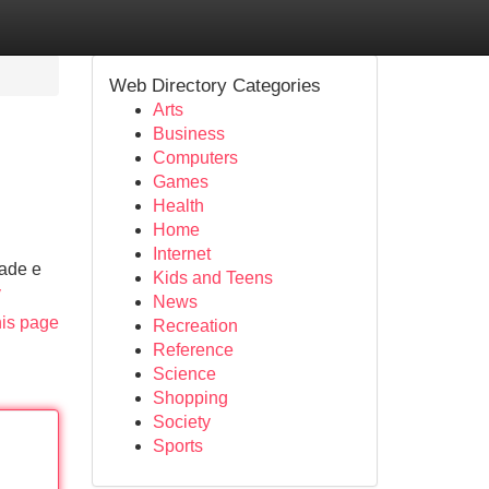
Web Directory Categories
Arts
Business
Computers
Games
Health
Home
Internet
dade e
Kids and Teens
v
News
his page
Recreation
Reference
Science
Shopping
Society
Sports