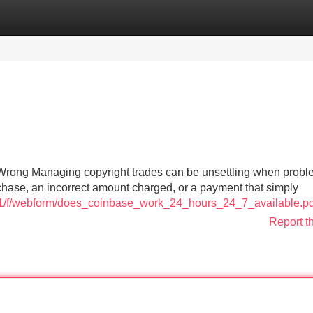
Categories
Register
Login
Wrong Managing copyright trades can be unsettling when prob
hase, an incorrect amount charged, or a payment that simply
1421/f/webform/does_coinbase_work_24_hours_24_7_available.pd
Report t