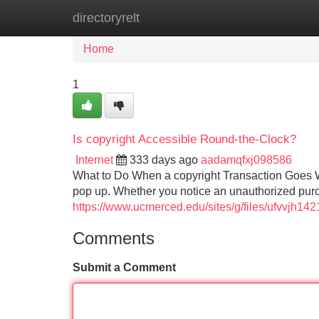
directoryrelt
Home
New Site Listings
Add Site
Home
1
Is copyright Accessible Round-the-Clock?
Internet
333 days ago
aadamqfxj098586
What to Do When a copyright Transaction Goes 
pop up. Whether you notice an unauthorized purc
https://www.ucmerced.edu/sites/g/files/ufvvjh
Comments
Submit a Comment