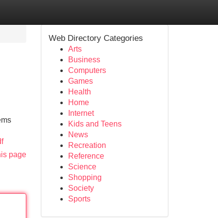
Web Directory Categories
Arts
Business
Computers
Games
Health
Home
Internet
lems
Kids and Teens
News
f
Recreation
his page
Reference
Science
Shopping
Society
Sports