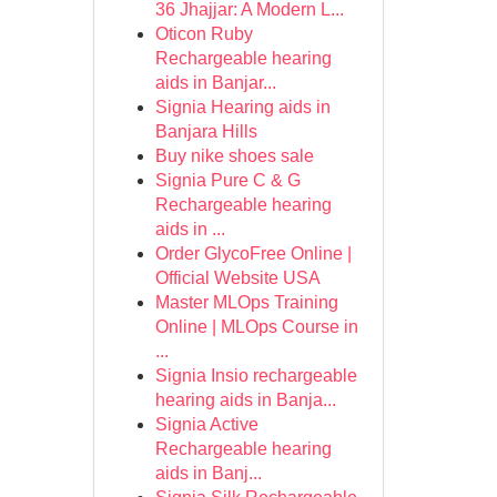
36 Jhajjar: A Modern L...
Oticon Ruby
Rechargeable hearing
aids in Banjar...
Signia Hearing aids in
Banjara Hills
Buy nike shoes sale
Signia Pure C & G
Rechargeable hearing
aids in ...
Order GlycoFree Online |
Official Website USA
Master MLOps Training
Online | MLOps Course in
...
Signia Insio rechargeable
hearing aids in Banja...
Signia Active
Rechargeable hearing
aids in Banj...