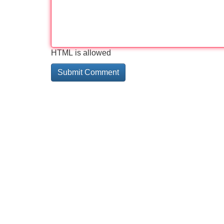
HTML is allowed