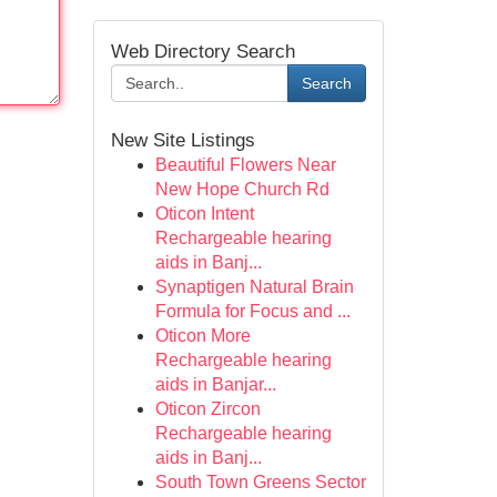
Web Directory Search
Search
New Site Listings
Beautiful Flowers Near
New Hope Church Rd
Oticon Intent
Rechargeable hearing
aids in Banj...
Synaptigen Natural Brain
Formula for Focus and ...
Oticon More
Rechargeable hearing
aids in Banjar...
Oticon Zircon
Rechargeable hearing
aids in Banj...
South Town Greens Sector