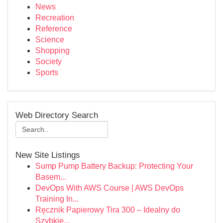
News
Recreation
Reference
Science
Shopping
Society
Sports
Web Directory Search
New Site Listings
Sump Pump Battery Backup: Protecting Your
Basem...
DevOps With AWS Course | AWS DevOps
Training In...
Ręcznik Papierowy Tira 300 – Idealny do
Szybkie...