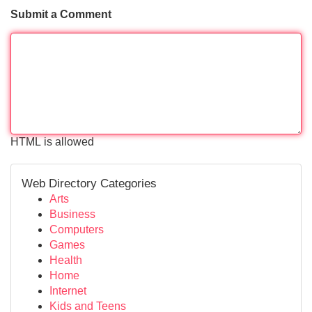
Submit a Comment
HTML is allowed
Web Directory Categories
Arts
Business
Computers
Games
Health
Home
Internet
Kids and Teens