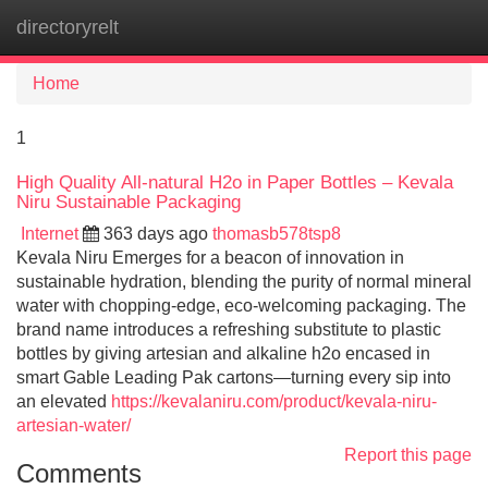
directoryrelt
Tog
navi
Home
1
High Quality All-natural H2o in Paper Bottles – Kevala
Niru Sustainable Packaging
Internet
363 days ago
thomasb578tsp8
Kevala Niru Emerges for a beacon of innovation in
sustainable hydration, blending the purity of normal mineral
water with chopping-edge, eco-welcoming packaging. The
brand name introduces a refreshing substitute to plastic
bottles by giving artesian and alkaline h2o encased in
smart Gable Leading Pak cartons—turning every sip into
an elevated
https://kevalaniru.com/product/kevala-niru-
artesian-water/
Report this page
Comments