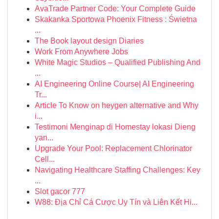
AvaTrade Partner Code: Your Complete Guide
Skakanka Sportowa Phoenix Fitness : Świetna
...
The Book layout design Diaries
Work From Anywhere Jobs
White Magic Studios – Qualified Publishing And
...
AI Engineering Online Course| AI Engineering
Tr...
Article To Know on heygen alternative and Why
i...
Testimoni Menginap di Homestay lokasi Dieng
yan...
Upgrade Your Pool: Replacement Chlorinator
Cell...
Navigating Healthcare Staffing Challenges: Key
...
Slot gacor 777
W88: Địa Chỉ Cá Cược Uy Tín và Liên Kết Hi...