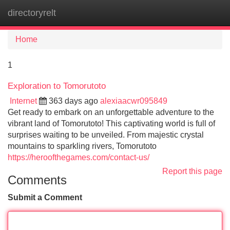
directoryrelt
Tog
navi
Home
1
Exploration to Tomorutoto
Internet
363 days ago
alexiaacwr095849
Get ready to embark on an unforgettable adventure to the
vibrant land of Tomorutoto! This captivating world is full of
surprises waiting to be unveiled. From majestic crystal
mountains to sparkling rivers, Tomorutoto
https://heroofthegames.com/contact-us/
Report this page
Comments
Submit a Comment