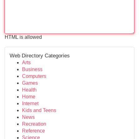
HTML is allowed
Web Directory Categories
Arts
Business
Computers
Games
Health
Home
Internet
Kids and Teens
News
Recreation
Reference
Science