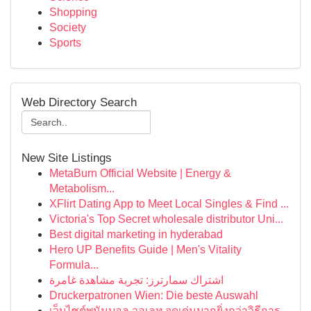
Shopping
Society
Sports
Web Directory Search
New Site Listings
MetaBurn Official Website | Energy &
Metabolism...
XFlirt Dating App to Meet Local Singles & Find ...
Victoria's Top Secret wholesale distributor Uni...
Best digital marketing in hyderabad
Hero UP Benefits Guide | Men's Vitality
Formula...
اشتراك سمارترز: تجربة مشاهدة غامرة
Druckerpatronen Wien: Die beste Auswahl
เว็บไซต์พนันบอล วอเลท จุดเด่นมากยิ่งกว่าวิธีการ...