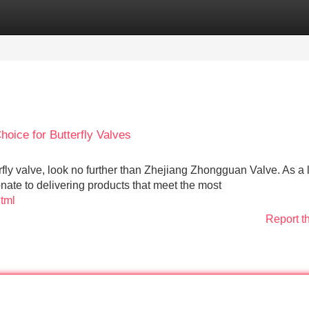
Categories
Register
Login
oice for Butterfly Valves
fly valve, look no further than Zhejiang Zhongguan Valve. As a 
nate to delivering products that meet the most
html
Report t