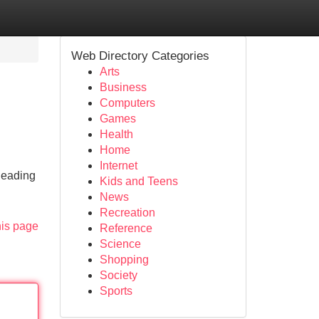
Web Directory Categories
Arts
Business
Computers
Games
Health
Home
Internet
leading
Kids and Teens
News
Recreation
his page
Reference
Science
Shopping
Society
Sports