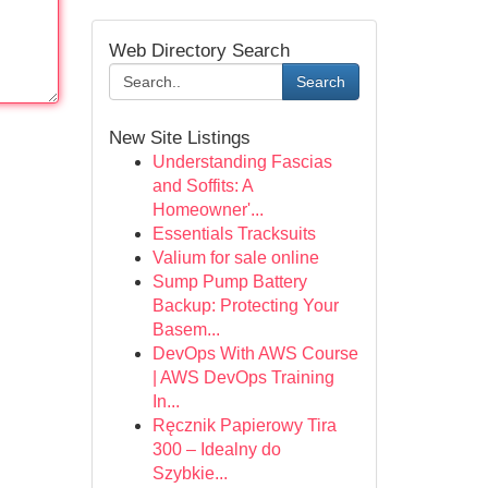
Web Directory Search
Search
New Site Listings
Understanding Fascias
and Soffits: A
Homeowner'...
Essentials Tracksuits
Valium for sale online
Sump Pump Battery
Backup: Protecting Your
Basem...
DevOps With AWS Course
| AWS DevOps Training
In...
Ręcznik Papierowy Tira
300 – Idealny do
Szybkie...