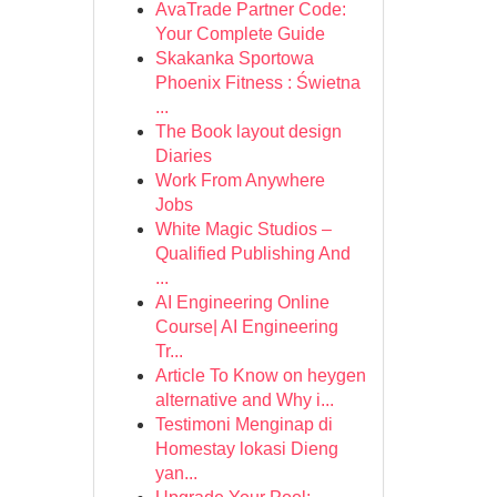
AvaTrade Partner Code:
Your Complete Guide
Skakanka Sportowa
Phoenix Fitness : Świetna
...
The Book layout design
Diaries
Work From Anywhere
Jobs
White Magic Studios –
Qualified Publishing And
...
AI Engineering Online
Course| AI Engineering
Tr...
Article To Know on heygen
alternative and Why i...
Testimoni Menginap di
Homestay lokasi Dieng
yan...