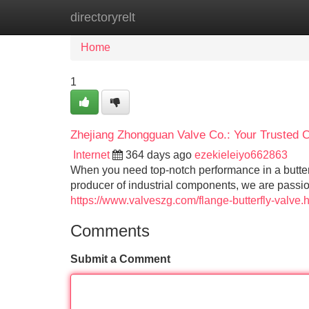
directoryrelt
Home
New Site Listings
Add Site
Home
1
Zhejiang Zhongguan Valve Co.: Your Trusted Ch
Internet
364 days ago
ezekieleiyo662863
When you need top-notch performance in a butter
producer of industrial components, we are passio
https://www.valveszg.com/flange-butterfly-valve.
Comments
Submit a Comment