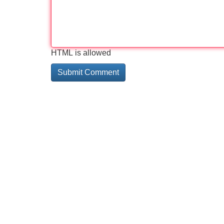
HTML is allowed