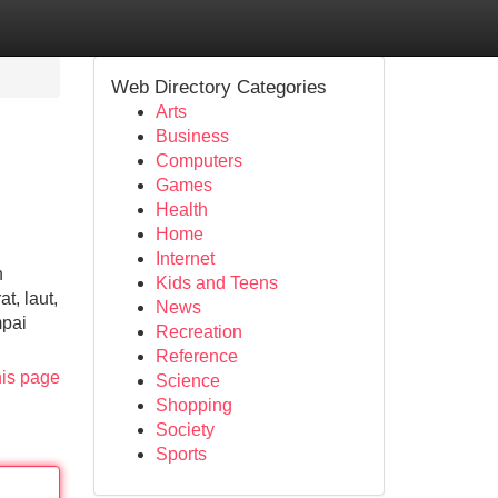
Web Directory Categories
Arts
Business
Computers
Games
Health
Home
Internet
n
Kids and Teens
t, laut,
News
mpai
Recreation
Reference
his page
Science
Shopping
Society
Sports