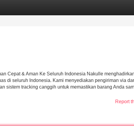
Categories
Register
Login
riman Cepat & Aman Ke Seluruh Indonesia Nakulle menghadirka
uas di seluruh Indonesia. Kami menyediakan pengiriman via dara
an sistem tracking canggih untuk memastikan barang Anda sa
Report t