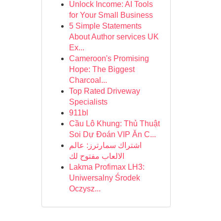
Unlock Income: AI Tools
for Your Small Business
5 Simple Statements
About Author services UK
Ex...
Cameroon's Promising
Hope: The Biggest
Charcoal...
Top Rated Driveway
Specialists
911bl
Cầu Lô Khung: Thủ Thuật
Soi Dự Đoán VIP Ăn C...
اشتراك سمارترز: عالم
الالعاب مفتوح لك
Lakma Profimax LH3:
Uniwersalny Środek
Oczysz...