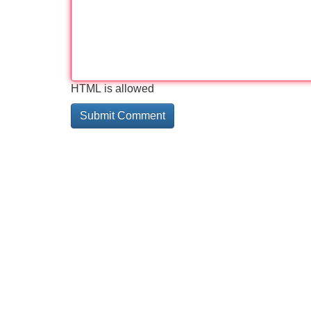
HTML is allowed