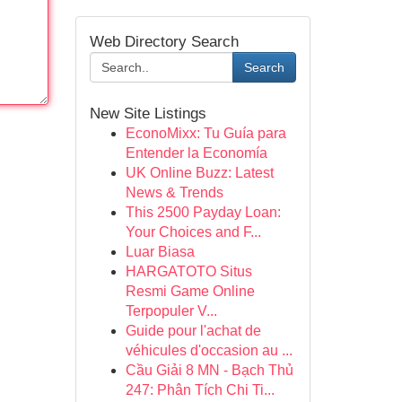
Web Directory Search
Search
New Site Listings
EconoMixx: Tu Guía para
Entender la Economía
UK Online Buzz: Latest
News & Trends
This 2500 Payday Loan:
Your Choices and F...
Luar Biasa
HARGATOTO Situs
Resmi Game Online
Terpopuler V...
Guide pour l'achat de
véhicules d'occasion au ...
Cầu Giải 8 MN - Bạch Thủ
247: Phân Tích Chi Ti...