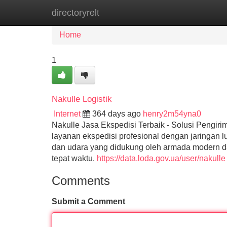
directoryrelt
Home
New Site Listings
Add Site
Home
1
Nakulle Logistik
Internet
364 days ago
henry2m54yna0
Nakulle Jasa Ekspedisi Terbaik - Solusi Pengi
layanan ekspedisi profesional dengan jaringan l
dan udara yang didukung oleh armada modern d
tepat waktu.
https://data.loda.gov.ua/user/nakulle
Comments
Submit a Comment