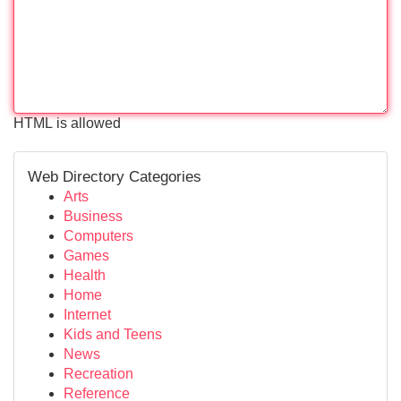
HTML is allowed
Web Directory Categories
Arts
Business
Computers
Games
Health
Home
Internet
Kids and Teens
News
Recreation
Reference