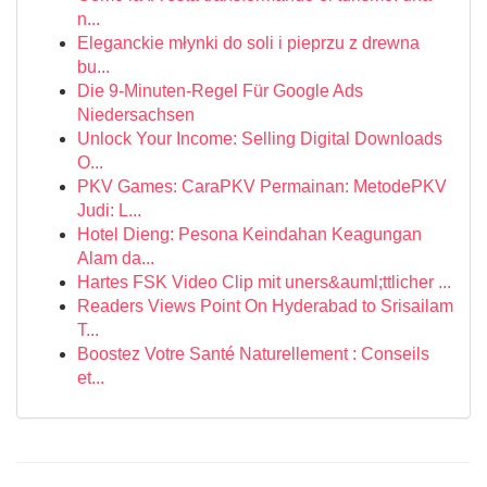
n...
Eleganckie młynki do soli i pieprzu z drewna
bu...
Die 9-Minuten-Regel Für Google Ads
Niedersachsen
Unlock Your Income: Selling Digital Downloads
O...
PKV Games: CaraPKV Permainan: MetodePKV
Judi: L...
Hotel Dieng: Pesona Keindahan Keagungan
Alam da...
Hartes FSK Video Clip mit uners&auml;ttlicher ...
Readers Views Point On Hyderabad to Srisailam
T...
Boostez Votre Santé Naturellement : Conseils
et...