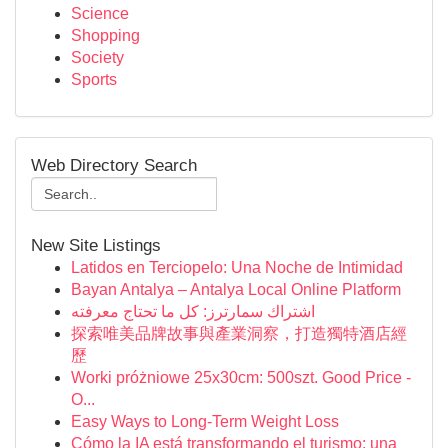
Science
Shopping
Society
Sports
Web Directory Search
New Site Listings
Latidos en Terciopelo: Una Noche de Intimidad
Bayan Antalya – Antalya Local Online Platform
اشتراك سمارترز: كل ما تحتاج معرفته
探索唯美品牌故事與產業洞察，打造獨特酒店經
歷
Worki próżniowe 25x30cm: 500szt. Good Price -
O...
Easy Ways to Long-Term Weight Loss
Cómo la IA está transformando el turismo: una