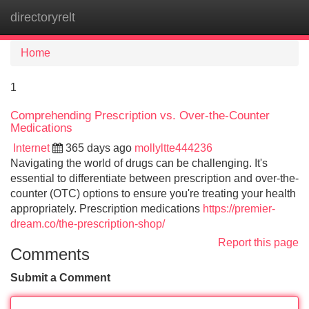
directoryrelt
Tog
navi
Home
1
Comprehending Prescription vs. Over-the-Counter
Medications
Internet
365 days ago
mollyltte444236
Navigating the world of drugs can be challenging. It's
essential to differentiate between prescription and over-the-
counter (OTC) options to ensure you're treating your health
appropriately. Prescription medications
https://premier-
dream.co/the-prescription-shop/
Report this page
Comments
Submit a Comment