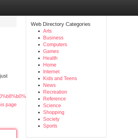
Web Directory Categories
Arts
Business
Computers
Games
Health
Home
Internet
just
Kids and Teens
News
Recreation
0%b8%b0%e0%b8%9a%e0%b8%9a/
Reference
his page
Science
Shopping
Society
Sports