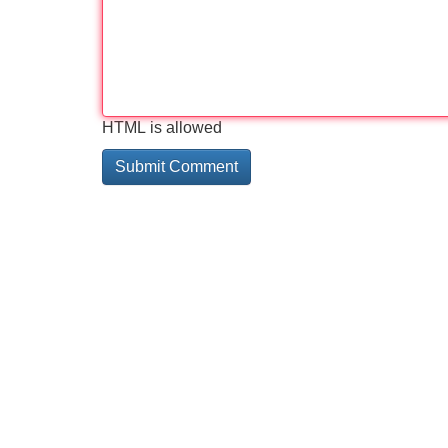
HTML is allowed