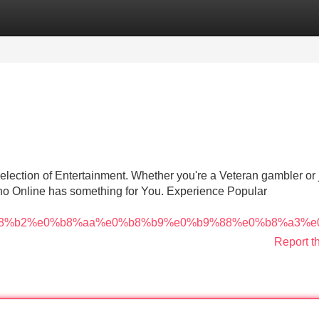
Categories
Register
Login
selection of Entertainment. Whether you're a Veteran gambler or 
no Online has something for You. Experience Popular
8%b2%e0%b8%aa%e0%b8%b9%e0%b9%88%e0%b8%a3%e
Report t