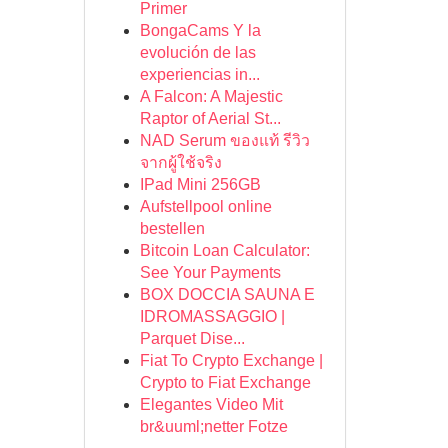
Primer
BongaCams Y la
evolución de las
experiencias in...
A Falcon: A Majestic
Raptor of Aerial St...
NAD Serum ของแท้ รีวิว
จากผู้ใช้จริง
IPad Mini 256GB
Aufstellpool online
bestellen
Bitcoin Loan Calculator:
See Your Payments
BOX DOCCIA SAUNA E
IDROMASSAGGIO |
Parquet Dise...
Fiat To Crypto Exchange |
Crypto to Fiat Exchange
Elegantes Video Mit
br&uuml;netter Fotze