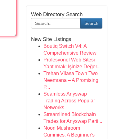
Web Directory Search
Search
New Site Listings
Boutiq Switch V4: A
Comprehensive Review
Profesyonel Web Sitesi
Yaptırmak: İşinize Değer...
Trehan Vilasa Town Two
Neemrana – A Promising
P...
Seamless Anyswap
Trading Across Popular
Networks
Streamlined Blockchain
Trades for Anyswap Parti...
Noon Mushroom
Gummies: A Beginner's