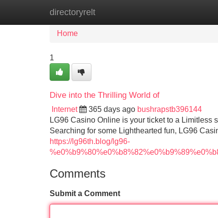
directoryrelt
Home
New Site Listings
Add Site
Home
1
Dive into the Thrilling World of
Internet
365 days ago
bushrapstb396144
LG96 Casino Online is your ticket to a Limitless 
Searching for some Lighthearted fun, LG96 Casi
https://lg96th.blog/lg96-
%e0%b9%80%e0%b8%82%e0%b9%89%e0%b
Comments
Submit a Comment